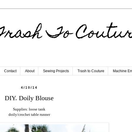
rash To Coutu
Contact
About
Sewing Projects
Trash to Couture
Machine Em
4/10/14
DIY. Doily Blouse
Supplies: loose tank
doily/crochet table runner