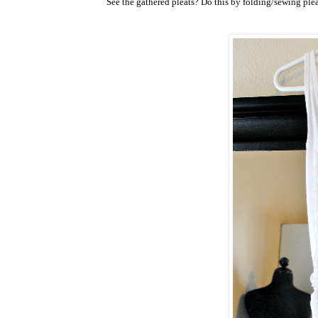
See the gathered pleats? Do this by folding/sewing pleats