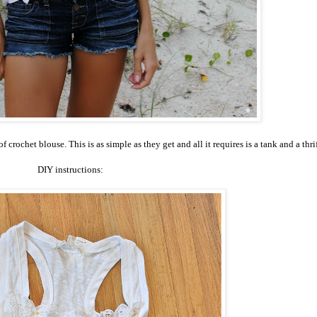
rochet blouse. This is as simple as they get and all it requires is a tank and a thri
DIY instructions: