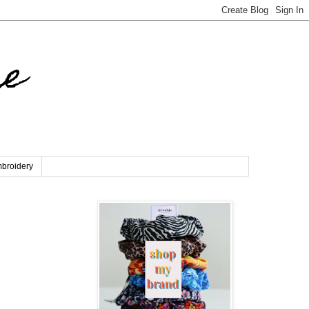
re
broidery