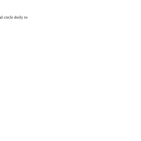
al circle doily to