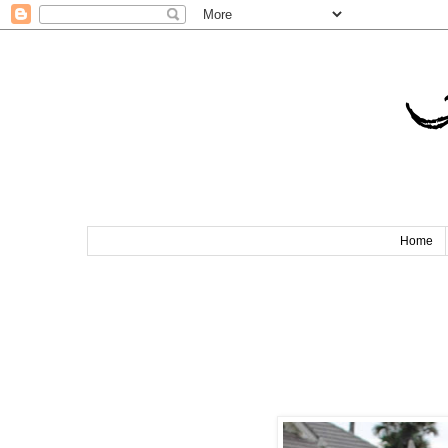
T
Home