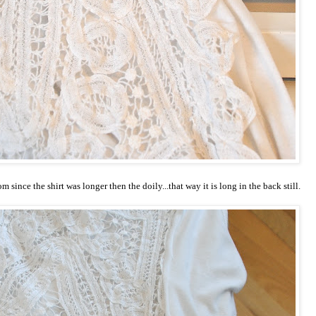
m since the shirt was longer then the doily...that way it is long in the back still.