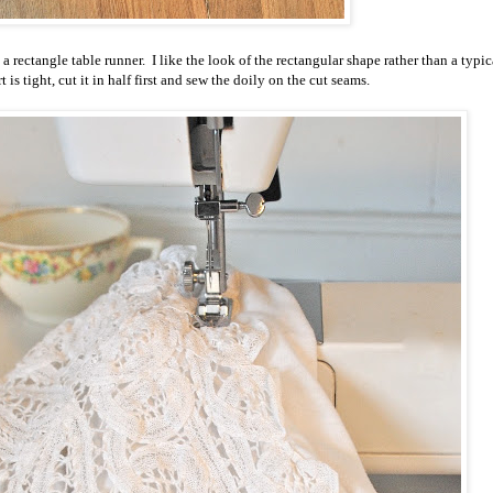
as a rectangle table runner. I like the look of the rectangular shape rather than a typic
rt is tight, cut it in half first and sew the doily on the cut seams.