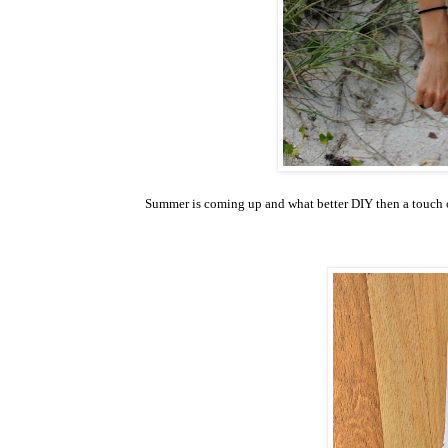
Summer is coming up and what better DIY then a touch of c