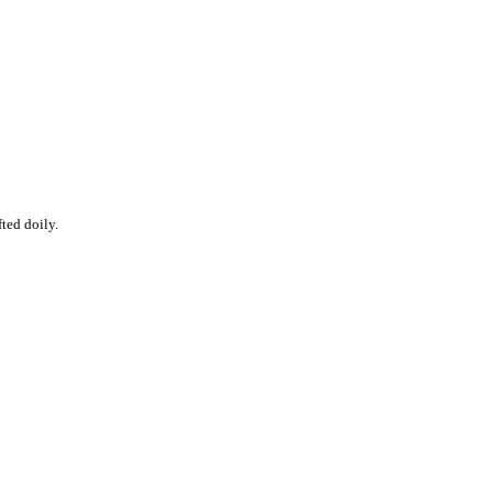
fted doily.