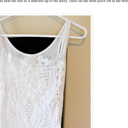
 near the end so it matches up to the doily. Then cut the front piece off so the front