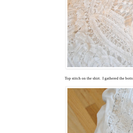
Top stitch on the shirt. I gathered the botto