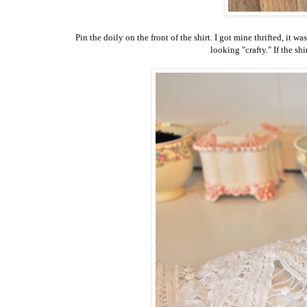
Pin the doily on the front of the shirt. I got mine thrifted, it w
looking "crafty." If the shi