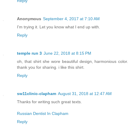
Reply
Anonymous
September 4, 2017 at 7:10 AM
I'm trying it. Let you know what I end up with.
Reply
temple run 3
June 22, 2018 at 8:15 PM
oh, that shirt she wore beautiful design, harmonious color.
thank you for sharing. i like this shirt.
Reply
sw11clinic-clapham
August 31, 2018 at 12:47 AM
Thanks for writing such great texts.
Russian Dentist In Clapham
Reply