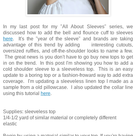
In my last post for my "All About Sleeves" series, we
discussed how to add the bell and flounce cuff to sleeves
here
. It's the "year of the sleeve" and brands are taking
advantage of this trend by adding interesting cutouts,
oversized ruffles, and off-the-shoulder looks to name a few.
The great news is you don't have to go buy new tops to get
in on the trend. In this post I'm showing you how to add a
cold shoulder sleeve to a sleeveless top. This is an easy
update to a boring top or a fashion-froward way to add extra
coverage. I'm updating a sleeveless linen top I made as a
sample from a old pillowcase. I also updated the collar line
using this tutorial
here
.
Supplies: sleeveless top
1/4-1/2 yard of similar material or completely different
elastic
Begin by using a material similar to your top. If you're having