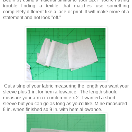
trouble finding a textile that matches use something
completely different like a lace or print. It will make more of a
statement and not look "off."
Cut a strip of your fabric measuring the length you want your
sleeve plus 1 in. for hem allowance. The length should
measure your arm circumference x 2. I wanted a short
sleeve but you can go as long as you'd like. Mine measured
8 in. when finished so 9 in. with hem allowance.