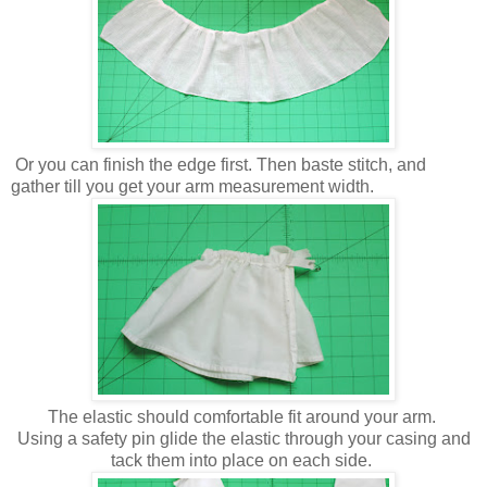
Or you can finish the edge first. Then baste stitch, and
gather till you get your arm measurement width.
The elastic should comfortable fit around your arm.
Using a safety pin glide the elastic through your casing and
tack them into place on each side.