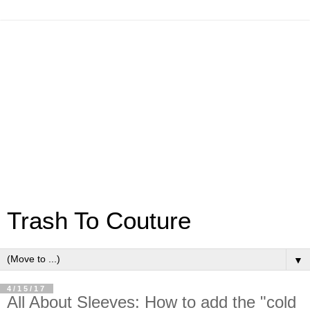
Trash To Couture
▼
4/15/17
All About Sleeves: How to add the "cold