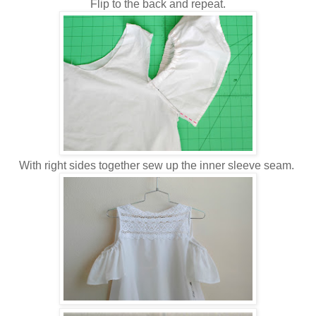
Flip to the back and repeat.
With right sides together sew up the inner sleeve seam.