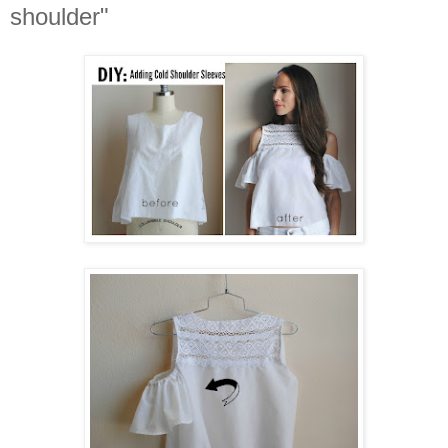
shoulder"