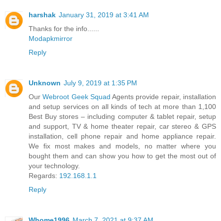
harshak
January 31, 2019 at 3:41 AM
Thanks for the info......
Modapkmirror
Reply
Unknown
July 9, 2019 at 1:35 PM
Our
Webroot Geek Squad
Agents provide repair, installation
and setup services on all kinds of tech at more than 1,100
Best Buy stores – including computer & tablet repair, setup
and support, TV & home theater repair, car stereo & GPS
installation, cell phone repair and home appliance repair.
We fix most makes and models, no matter where you
bought them and can show you how to get the most out of
your technology.
Regards:
192.168.1.1
Reply
Whome1996
March 7, 2021 at 9:37 AM