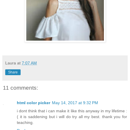
Laura
at
7:07 AM
Share
11 comments:
html color picker
May 14, 2017 at 9:32 PM
i dont think that i can make it like this anyway in my lifetime :
( it is saddening but i will do try all my best. thank you for
teaching.