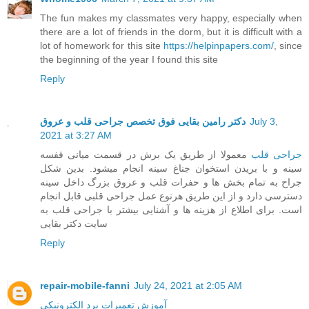
The fun makes my classmates very happy, especially when
there are a lot of friends in the dorm, but it is difficult with a
lot of homework for this site
https://helpinpapers.com/
, since
the beginning of the year I found this site
Reply
دکتر رامین بقایی فوق تخصص جراحی قلب و عروق
July 3,
2021 at 3:27 AM
معمولا از طریق یک برش در قسمت میانی قفسه
جراحی قلب
سینه و با بریدن استخوان جناغ سینه انجام میشود. بدین شکل
جراح به تمام بخش ها و حفرات قلب و عروق بزرگ داخل سینه
دسترسی دارد و از این طریق هرنوع عمل جراحی قلبی قابل انجام
است. برای اطلاع از هزینه ها و آشنایی بیشتر با جراحی قلب به
سایت دکتر بقایی
Reply
repair-mobile-fanni
July 24, 2021 at 2:05 AM
آموزش تعمیرات برد الکترونیکی