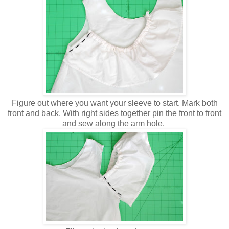
Figure out where you want your sleeve to start. Mark both
front and back. With right sides together pin the front to front
and sew along the arm hole.