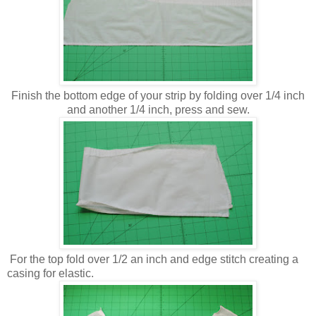
Finish the bottom edge of your strip by folding over 1/4 inch
and another 1/4 inch, press and sew.
For the top fold over 1/2 an inch and edge stitch creating a
casing for elastic.