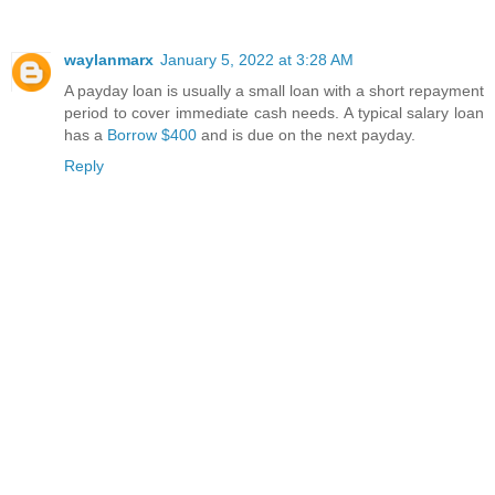
waylanmarx
January 5, 2022 at 3:28 AM
A payday loan is usually a small loan with a short repayment
period to cover immediate cash needs. A typical salary loan
has a
Borrow $400
and is due on the next payday.
Reply