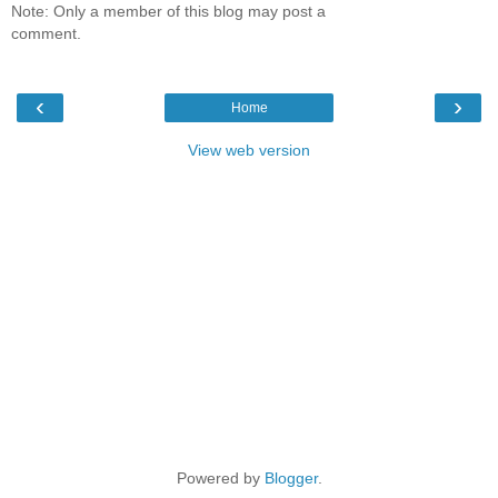
Note: Only a member of this blog may post a
comment.
‹
›
Home
View web version
Powered by
Blogger
.