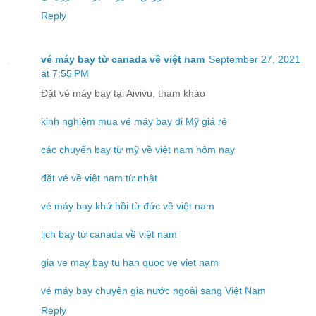
Reply
vé máy bay từ canada về việt nam
September 27, 2021
at 7:55 PM
Đặt vé máy bay tại Aivivu, tham khảo
kinh nghiệm mua vé máy bay đi Mỹ giá rẻ
các chuyến bay từ mỹ về việt nam hôm nay
đặt vé về việt nam từ nhật
vé máy bay khứ hồi từ đức về việt nam
lịch bay từ canada về việt nam
gia ve may bay tu han quoc ve viet nam
vé máy bay chuyên gia nước ngoài sang Việt Nam
Reply