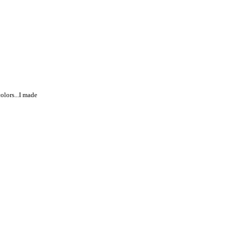
colors...I made