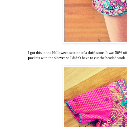
I got this in the Halloween section of a thrift store. It was 50% 
pockets with the sleeves so I didn't have to cut the beaded work