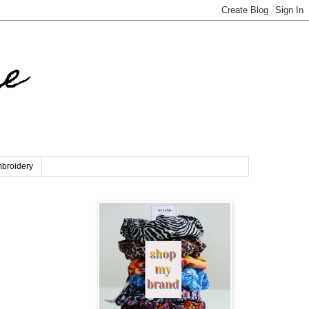
re
broidery