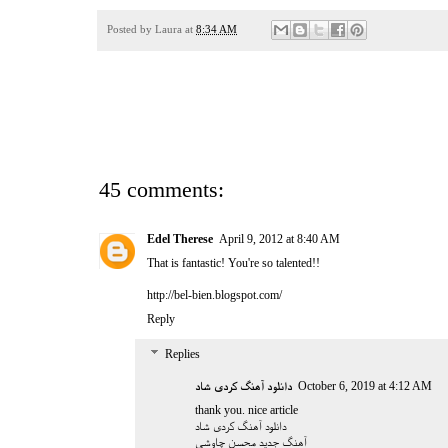
Posted by
Laura
at
8:34 AM
45 comments:
Edel Therese
April 9, 2012 at 8:40 AM
That is fantastic! You're so talented!!
http://bel-bien.blogspot.com/
Reply
Replies
دانلود آهنگ کردی شاد
October 6, 2019 at 4:12 AM
thank you. nice article
دانلود آهنگ کردی شاد
آهنگ جدید محسن چاوشی