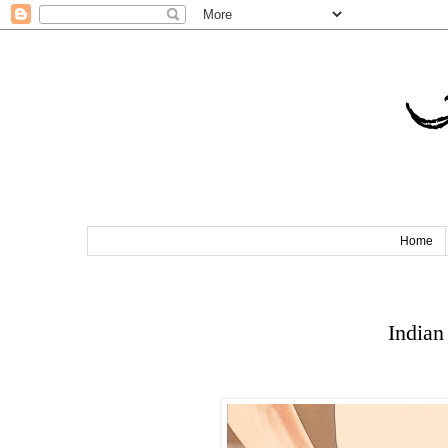
T
Home
Indian