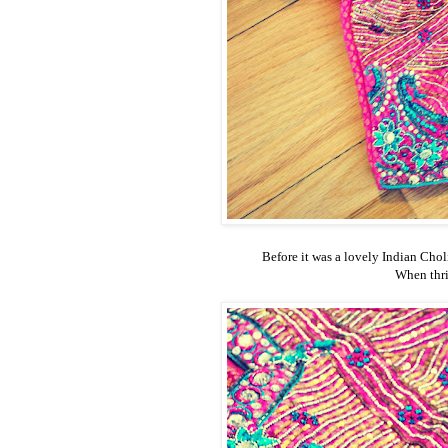
Before it was a lovely Indian Choli.
When thrif