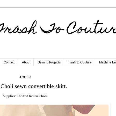
rash To Coutu
Contact
About
Sewing Projects
Trash to Couture
Machine Em
4/9/12
 Choli sewn convertible skirt.
Supplies: Thrifted Indian Choli.