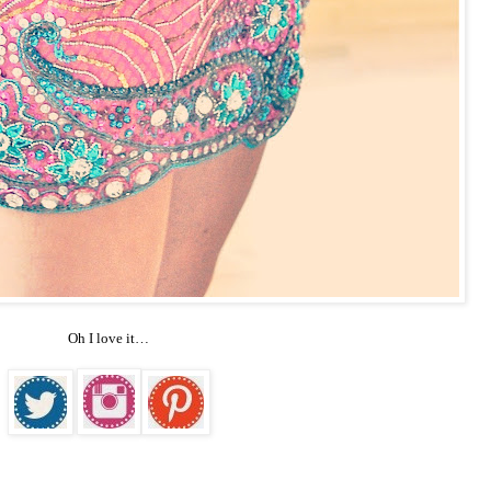
Oh I love it…