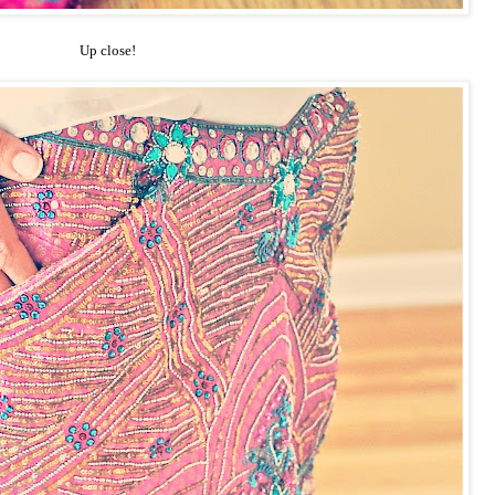
Up close!