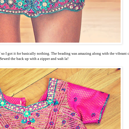
off so I got it for basically nothing. The beading was amazing along with the vibrant 
. Sewed the back up with a zipper and wah la!