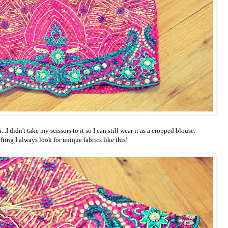
..I didn't take my scissors to it so I can still wear it as a cropped blouse.
ting I always look for unique fabrics like this!