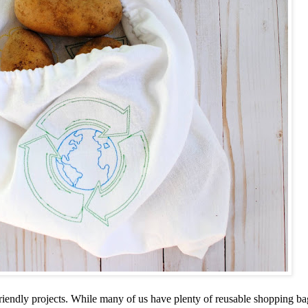
iendly projects. While many of us have plenty of reusable shopping b