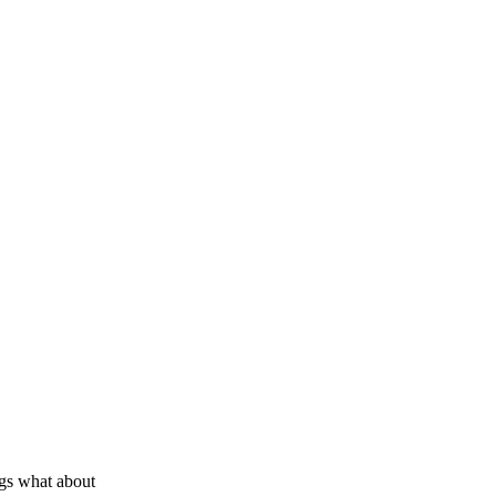
ags what about