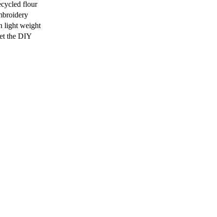
ecycled flour
broidery
n light weight
et the DIY