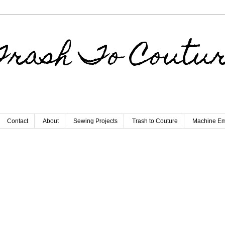
rash To Coutu
Contact
About
Sewing Projects
Trash to Couture
Machine Em