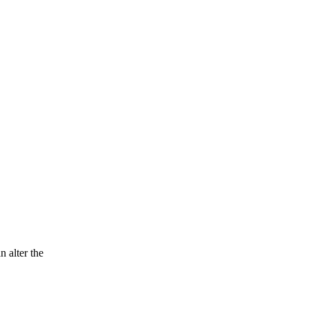
n alter the