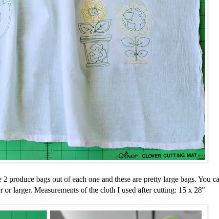
 2 produce bags out of each one and these are pretty large bags. You ca
or larger. Measurements of the cloth I used after cutting: 15 x 28"