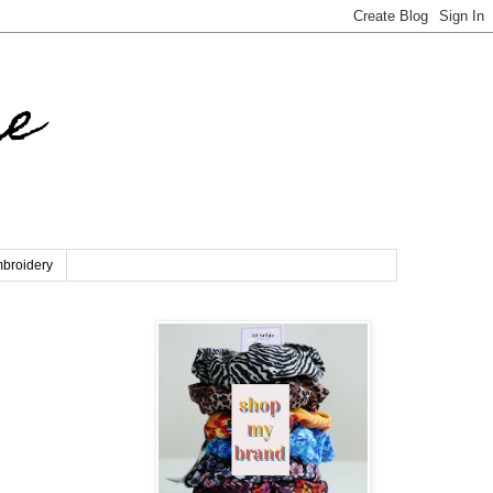
re
broidery