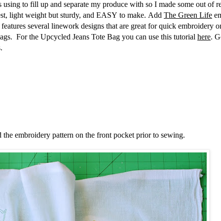
 using to fill up and separate my produce with so I made some out of r
best, light weight but sturdy, and EASY to make. Add
The Green Life
em
on features several linework designs that are great for quick embroidery o
g bags. For the Upcycled Jeans Tote Bag you can use this tutorial
here
. G
s.
d the embroidery pattern on the front pocket prior to sewing.