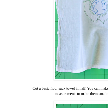
Cut a basic flour sack towel in half. You can make
measurements to make them smaller 