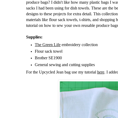
produce bags? I didn't like how many plastic bags I was
sacks I had been using for dish towels. These are the 
designs to these projects for extra detail. This collecti
materials like flour sack towels, t-shirts, and shoppin
tutorial on how to sew your own reusable produce bag
Supplies:
The Green Life
embroidery collection
Flour sack towel
Brother SE1900
General sewing and cutting supplies
For the Upcycled Jean bag use my tutorial
here
. I adde