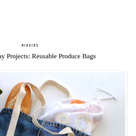
4/21/21
y Projects: Reusable Produce Bags