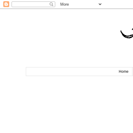
T
Home