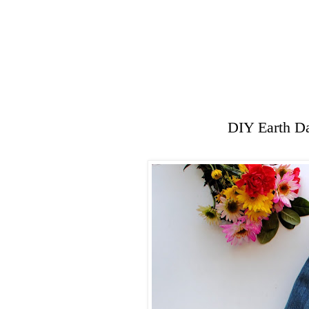
DIY Earth Da