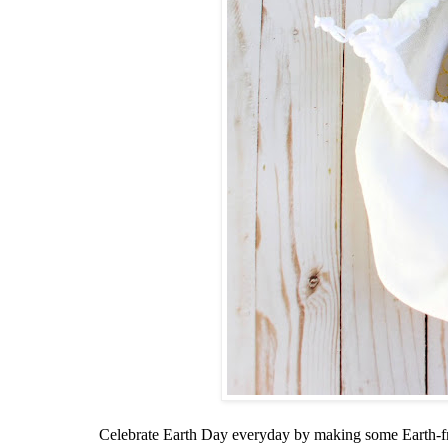
Celebrate Earth Day everyday by making some Earth-fr