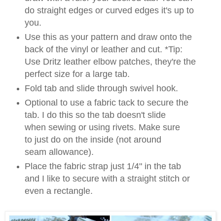
do straight edges or curved edges it's up to
you.
Use this as your pattern and draw onto the
back of the vinyl or leather and cut. *Tip:
Use Dritz leather elbow patches, they're the
perfect size for a large tab.
Fold tab and slide through swivel hook.
Optional to use a fabric tack to secure the
tab. I do this so the tab doesn't slide
when sewing or using rivets. Make sure
to just do on the inside (not around
seam allowance).
Place the fabric strap just 1/4" in the tab
and I like to secure with a straight stitch or
even a rectangle.