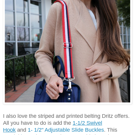
I also love the striped and printed belting Dritz offers.
All you have to do is add the
1-1/2 Swivel
Hook
and
1- 1/2" Adjustable Slide Buckles
.
This