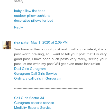
safety.
baby pillow flat head
outdoor pillow cushions
decorative pillows for bed
Reply
riya patel
May 1, 2020 at 2:05 PM
You have written a good post and I will appreciate it, it is a
post worth praising, so I want to tell your post that it is very
good post, I have seen such posts very rarely, seeing your
post, let me write my post Will get even more inspiration.
Desi Girls Gurugram
Gurugram Call Girls Service
Ordinary call girls in Gurugram
---------------------------------------------------------
Call GIrls Sector 34
Gurugram escorts service
Medicity Escorts Service