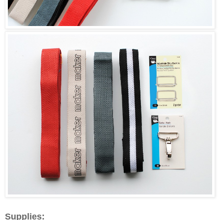
Supplies: