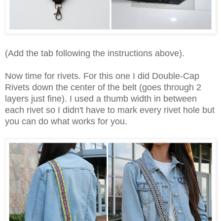
(Add the tab following the instructions above).
Now time for rivets. For this one I did Double-Cap
Rivets down the center of the belt (goes through 2
layers just fine). I used a thumb width in between
each rivet so I didn't have to mark every rivet hole but
you can do what works for you.