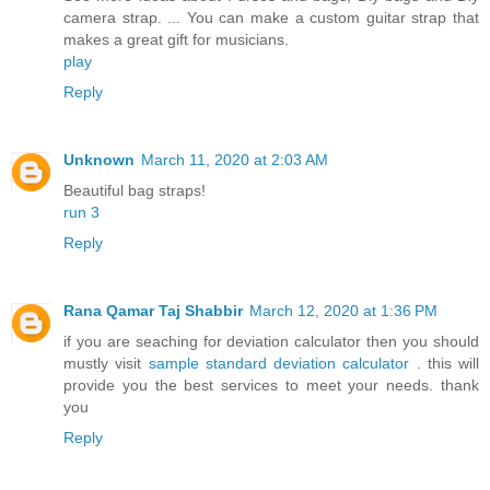
camera strap. ... You can make a custom guitar strap that
makes a great gift for musicians.
play
Reply
Unknown
March 11, 2020 at 2:03 AM
Beautiful bag straps!
run 3
Reply
Rana Qamar Taj Shabbir
March 12, 2020 at 1:36 PM
if you are seaching for deviation calculator then you should
mustly visit
sample standard deviation calculator
. this will
provide you the best services to meet your needs. thank
you
Reply