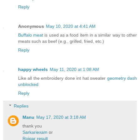
Reply
Anonymous
May 10, 2020 at 4:41 AM
Buffalo meat
is used as a food item in a similar way to other
meats such as beef (e.g., grilled, fried, etc.)
Reply
happy wheels
May 11, 2020 at 1:08 AM
Like all the embroidery done int hat sweater
geometry dash
unblocked
Reply
Replies
Manu
May 17, 2020 at 3:18 AM
thank you
Sarkariexam
or
Rojgar result