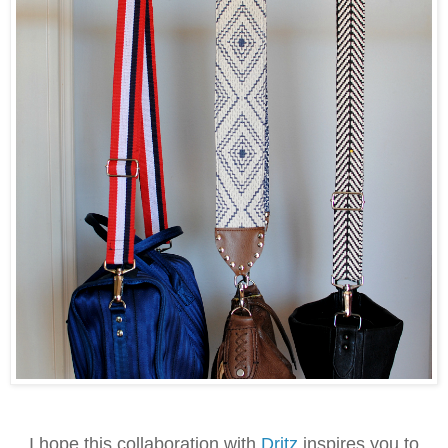
I hope this collaboration with
Dritz
inspires you to