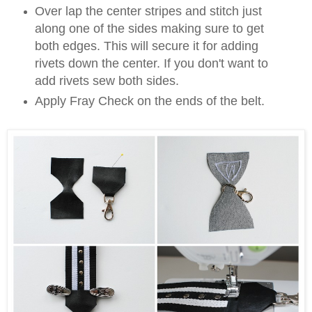
Over lap the center stripes and stitch just
along one of the sides making sure to get
both edges. This will secure it for adding
rivets down the center. If you don't want to
add rivets sew both sides.
Apply Fray Check on the ends of the belt.