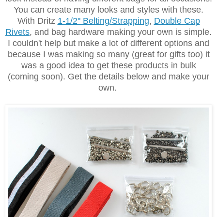
You can create many looks and styles with these.
With Dritz
1-1/2" Belting/Strapping
,
Double Cap
Rivets
,
and bag hardware making your own is simple.
I couldn't help but make a lot of different options and
because I was making so many (great for gifts too) it
was a good idea to get these products in bulk
(coming soon). Get the details below and make your
own.