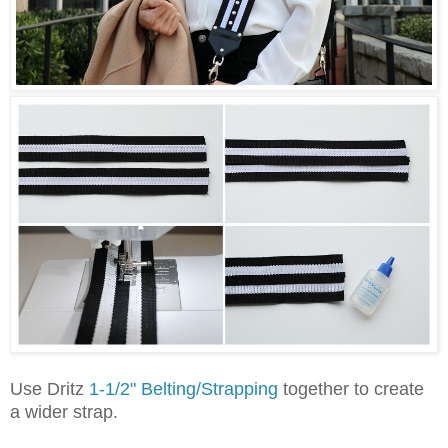
Use Dritz
1-1/2" Belting/Strapping
together to create
a wider strap.