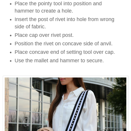
Place the pointy tool into position and
hammer to create a hole.
Insert the post of rivet into hole from wrong
side of fabric.
Place cap over rivet post.
Position the rivet on concave side of anvil.
Place concave end of setting tool over cap.
Use the mallet and hammer to secure.