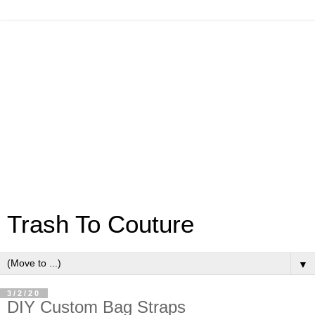
Trash To Couture
▼
3/2/20
DIY Custom Bag Straps