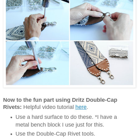
Now to the fun part using Dritz Double-Cap
Rivets:
Helpful video tutorial
here
.
Use a hard surface to do these. *I have a
metal bench block I use just for this.
Use the Double-Cap Rivet tools.