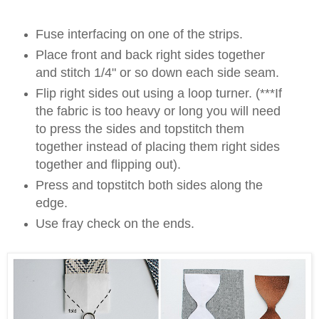
Fuse interfacing on one of the strips.
Place front and back right sides together
and stitch 1/4" or so down each side seam.
Flip right sides out using a loop turner. (***If
the fabric is too heavy or long you will need
to press the sides and topstitch them
together instead of placing them right sides
together and flipping out).
Press and topstitch both sides along the
edge.
Use fray check on the ends.