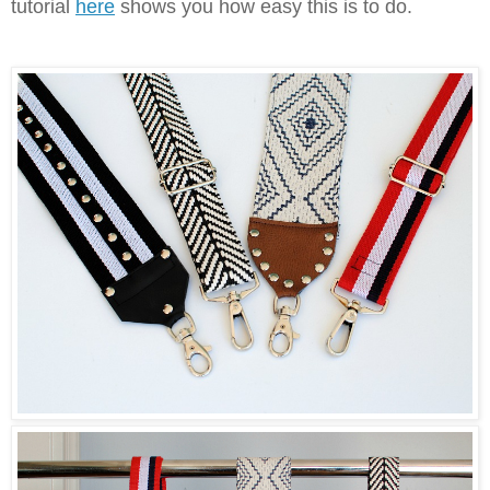
tutorial
here
shows you how easy this is to do.