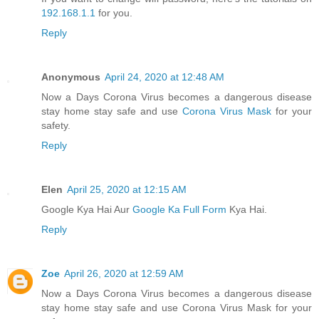
192.168.1.1
for you.
Reply
Anonymous
April 24, 2020 at 12:48 AM
Now a Days Corona Virus becomes a dangerous disease
stay home stay safe and use
Corona Virus Mask
for your
safety.
Reply
Elen
April 25, 2020 at 12:15 AM
Google Kya Hai Aur
Google Ka Full Form
Kya Hai.
Reply
Zoe
April 26, 2020 at 12:59 AM
Now a Days Corona Virus becomes a dangerous disease
stay home stay safe and use Corona Virus Mask for your