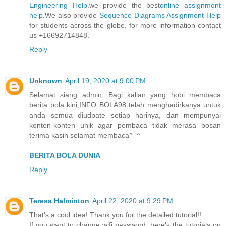
Engineering Help
.we provide the best
online assignment
help
.We also provide
Sequence Diagrams Assignment Help
for students across the globe. for more information contact
us +16692714848.
Reply
Unknown
April 19, 2020 at 9:00 PM
Selamat siang admin, Bagi kalian yang hobi membaca
berita bola kini,INFO BOLA98 telah menghadirkanya untuk
anda semua diudpate setiap harinya, dan mempunyai
konten-konten unik agar pembaca tidak merasa bosan
terima kasih selamat membaca^_^
BERITA BOLA DUNIA
Reply
Teresa Halminton
April 22, 2020 at 9:29 PM
That's a cool idea! Thank you for the detailed tutorial!!
If you want to change wifi password, here's the tutorials on