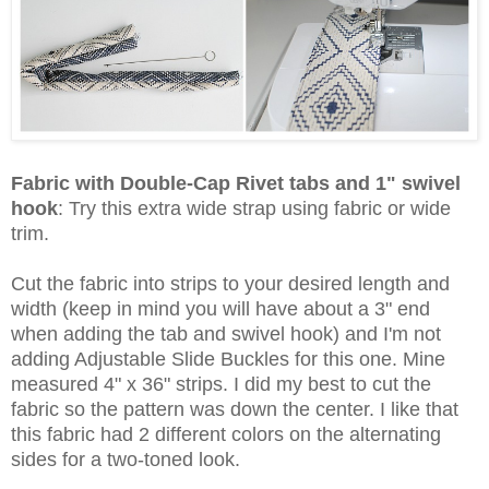
Fabric with Double-Cap Rivet tabs and 1" swivel
hook
:
Try this extra wide strap using fabric or wide
trim.
Cut the fabric into strips to your desired length and
width (keep in mind you will have about a 3" end
when adding the tab and swivel hook) and I'm not
adding Adjustable Slide Buckles for this one. Mine
measured 4" x 36" strips. I did my best to cut the
fabric so the pattern was down the center. I like that
this fabric had 2 different colors on the alternating
sides for a two-toned look.