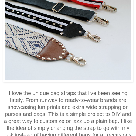
I love the unique bag straps that I've been seeing
lately. From runway to ready-to-wear brands are
showcasing fun prints and extra wide strapping on
purses and bags. This is a simple project to DIY and
a great way to customize or jazz up a plain bag. I like
the idea of simply changing the strap to go with my
look instead of having different bags for all occasions.