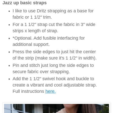
Jazz up basic straps
I like to use Dritz strapping as a base for
fabric or 1 1/2" trim.
For a 1 1/2" strap cut the fabric in 3" wide
strips x length of strap.
*Optional. Add fusible interfacing for
additional support.
Press the side edges to just hit the center
of the strip (make sure it's 1 1/2" in width).
Pin and stitch just long the side edges to
secure fabric over strapping.
Add the 1 1/2" swivel hook and buckle to
create a vibrant and cool adjustable strap.
Full instructions
here.