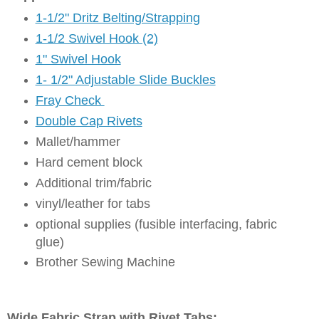
1-1/2" Dritz Belting/Strapping
1-1/2 Swivel Hook (2)
1" Swivel Hook
1- 1/2" Adjustable Slide Buckles
Fray Check
Double Cap Rivets
Mallet/hammer
Hard cement block
Additional trim/fabric
vinyl/leather for tabs
optional supplies (fusible interfacing, fabric
glue)
Brother Sewing Machine
Wide Fabric Strap with Rivet Tabs: