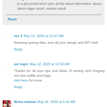
is a job portal which give all the latest information about
latest rojgar result ,sarkari result
Reply
run 3
May 12, 2020 at 12:47 AM
Amazing sewing idea, love all your design and DIY cloth
Reply
aol login
May 12, 2020 at 12:50 AM
Thanks for all your tips and ideas of sewing and bringing
out new outfits and bags
click here
for more
Reply
Nisha nehwal
May 16, 2020 at 5:44 AM