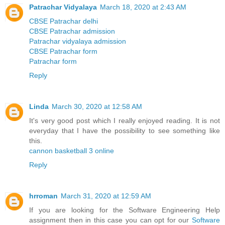
Patrachar Vidyalaya
March 18, 2020 at 2:43 AM
CBSE Patrachar delhi
CBSE Patrachar admission
Patrachar vidyalaya admission
CBSE Patrachar form
Patrachar form
Reply
Linda
March 30, 2020 at 12:58 AM
It's very good post which I really enjoyed reading. It is not
everyday that I have the possibility to see something like
this.
cannon basketball 3 online
Reply
hrroman
March 31, 2020 at 12:59 AM
If you are looking for the Software Engineering Help
assignment then in this case you can opt for our
Software