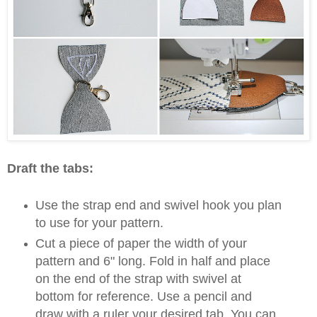
Draft the tabs:
Use the strap end and swivel hook you plan
to use for your pattern.
Cut a piece of paper the width of your
pattern and 6" long. Fold in half and place
on the end of the strap with swivel at
bottom for reference. Use a pencil and
draw with a ruler your desired tab. You can