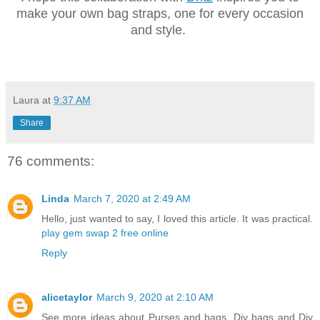
make your own bag straps, one for every occasion
and style.
Laura
at
9:37 AM
Share
76 comments:
Linda
March 7, 2020 at 2:49 AM
Hello, just wanted to say, I loved this article. It was practical.
play gem swap 2 free online
Reply
alicetaylor
March 9, 2020 at 2:10 AM
See more ideas about Purses and bags, Diy bags and Diy