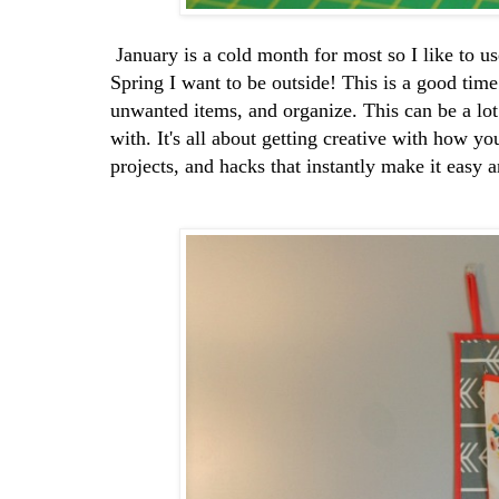
January is a cold month for most so I like to u
Spring I want to be outside! This is a good time
unwanted items, and organize. This can be a lot 
with. It's all about getting creative with how y
projects, and hacks that instantly make it easy 