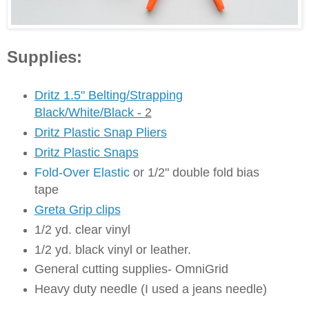
Supplies:
Dritz 1.5" Belting/Strapping
Black/White/Black
- 2
Dritz Plastic Snap Pliers
Dritz Plastic Snaps
Fold-Over Elastic
or 1/2" double fold bias
tape
Greta Grip clips
1/2 yd. clear vinyl
1/2 yd. black vinyl or leather.
General cutting supplies- OmniGrid
Heavy duty needle (I used a jeans needle)