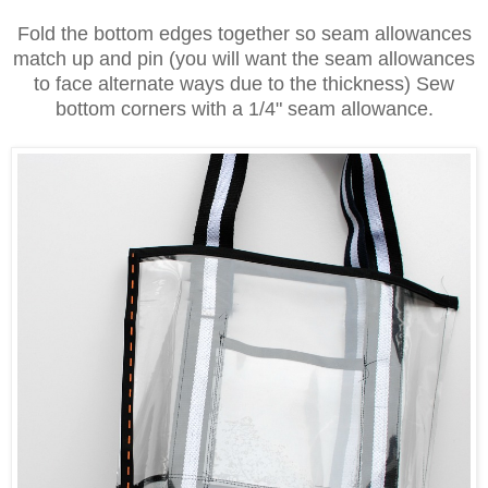
Fold the bottom edges together so seam allowances
match up and pin (you will want the seam allowances
to face alternate ways due to the thickness)
Sew
bottom corners with a 1/4" seam allowance.