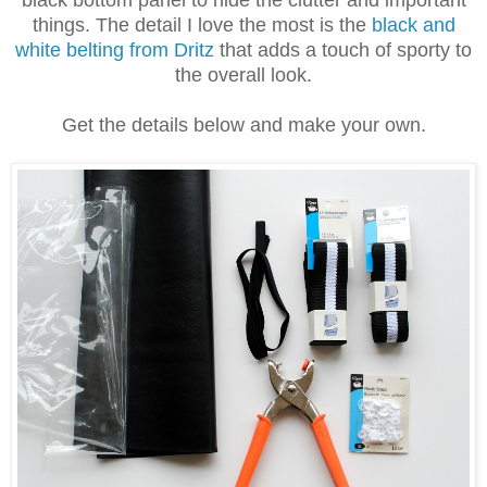
black bottom panel to hide the clutter and important
things. The detail I love the most is the
black and
white belting from Dritz
that adds a touch of sporty to
the overall look.
Get the details below and make your own.