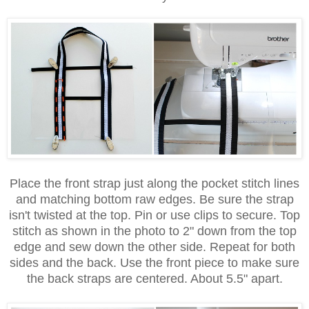
Place the front strap just along the pocket stitch lines
and matching bottom raw edges. Be sure the strap
isn't twisted at the top. Pin or use clips to secure. Top
stitch as shown in the photo to 2" down from the top
edge and sew down the other side. Repeat for both
sides and the back. Use the front piece to make sure
the back straps are centered. About 5.5" apart.