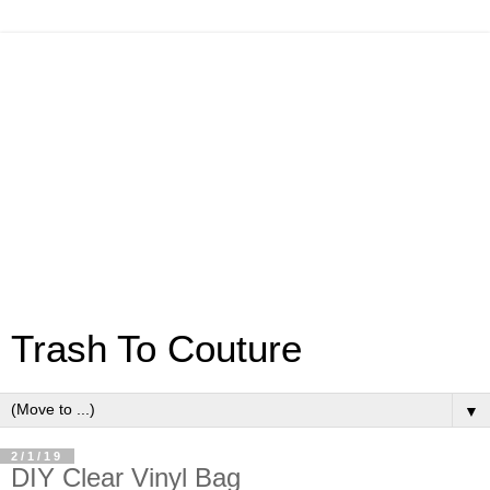
Trash To Couture
▼
2/1/19
DIY Clear Vinyl Bag