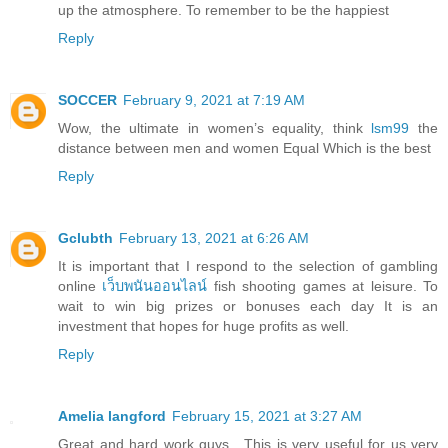
up the atmosphere. To remember to be the happiest
Reply
SOCCER
February 9, 2021 at 7:19 AM
Wow, the ultimate in women’s equality, think
lsm99
the
distance between men and women Equal Which is the best
Reply
Gclubth
February 13, 2021 at 6:26 AM
It is important that I respond to the selection of gambling
online
เว็บพนันออนไลน์
fish shooting games at leisure. To
wait to win big prizes or bonuses each day It is an
investment that hopes for huge profits as well.
Reply
Amelia langford
February 15, 2021 at 3:27 AM
Great and hard work guys , This is very useful for us very