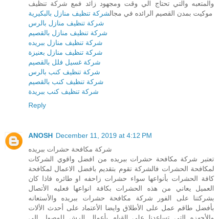
والمتعبه والتي تحتاج الي وقت ومجهود زائد فمع شركة تنظيف
شركة تنظيف منازل بالبكيرية
موكيت بمدن القصيم الرائده في مجال
شركة تنظيف منازل بالرس
شركة تنظيف منازل بالقصيم
شركة تنظيف منازل ببريده
شركة تنظيف منازل بعنيزة
شركة غسيل فلل بالقصيم
شركة تنظيف كنب بالرس
شركة تنظيف كنب بالقصيم
شركة تنظيف كنب ببريدة
Reply
ANOSH
December 11, 2019 at 4:12 PM
شركة مكافحة حشرات ببريده
تعتبر شركة مكافحة حشرات ببريده من افضل واقوي الشركات
لمكافحة الحشرات فالشركة تقوم بتقديم بافضل الاعمال لمكافحة
كافة الحشرات بأنواعها سواء حشرات زاحفه او طائره فاذا كان
العميل يعاني من هذه الحشرات بكافة انواعها فعليه الأتصال
بشركتنا على الفور شركة مكافحة حشرات ببريده والأستعانه
بأفضل طاقم عمل على الأطلاق وايضا الأعتماد على أحدث الألات
والأجهزه التي تساعدنا على القيام بأعمال الرش للوصول الى