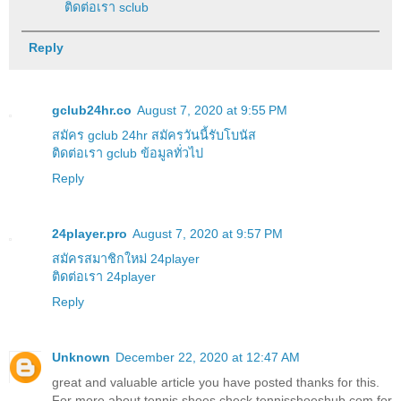
ติดต่อเรา sclub
Reply
gclub24hr.co
August 7, 2020 at 9:55 PM
สมัคร gclub 24hr สมัครวันนี้รับโบนัส
ติดต่อเรา gclub ข้อมูลทั่วไป
Reply
24player.pro
August 7, 2020 at 9:57 PM
สมัครสมาชิกใหม่ 24player
ติดต่อเรา 24player
Reply
Unknown
December 22, 2020 at 12:47 AM
great and valuable article you have posted thanks for this.
For more about tennis shoes check tennisshoeshub.com for