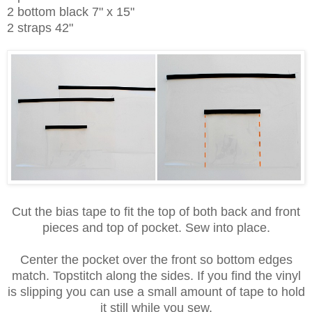
2 bottom black 7" x 15"
2 straps 42"
Cut the bias tape to fit the top of both back and front
pieces and top of pocket. Sew into place.
Center the pocket over the front so bottom edges
match. Topstitch along the sides. If you find the vinyl
is slipping you can use a small amount of tape to hold
it still while you sew.