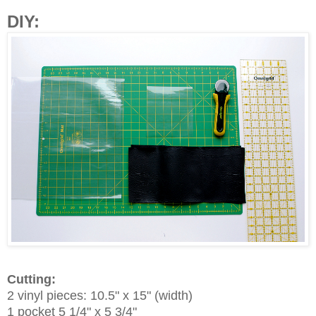
DIY:
Cutting:
2 vinyl pieces: 10.5" x 15" (width)
1 pocket 5 1/4" x 5 3/4"