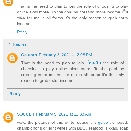
That is the need to plan to join the role of choosing to play
online slots more. To the goal by creating more income เว็บ
พนัน for me in all forms It's the only reason to grab extra
income.
Reply
Replies
Gclubth
February 2, 2021 at 2:08 PM
That is the need to plan to join
เว็บพนัน
the role of
choosing to play online slots more. To the goal by
creating more income for me in all forms It's the only
reason to grab extra income.
Reply
SOCCER
February 5, 2021 at 11:33 AM
wow, the pictures of this winter season, is
gclub
, chipped,
champignons or light wines with BBQ, seafood, sikkas, soak