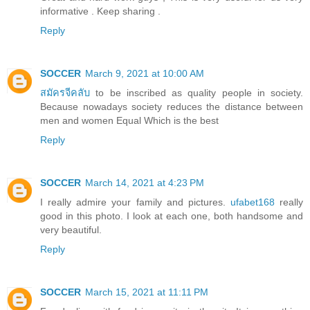
informative . Keep sharing .
Reply
SOCCER
March 9, 2021 at 10:00 AM
สมัครจีคลับ
to be inscribed as quality people in society.
Because nowadays society reduces the distance between
men and women Equal Which is the best
Reply
SOCCER
March 14, 2021 at 4:23 PM
I really admire your family and pictures.
ufabet168
really
good in this photo. I look at each one, both handsome and
very beautiful.
Reply
SOCCER
March 15, 2021 at 11:11 PM