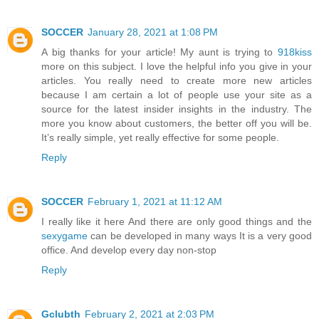
SOCCER
January 28, 2021 at 1:08 PM
A big thanks for your article! My aunt is trying to
918kiss
more on this subject. I love the helpful info you give in your
articles. You really need to create more new articles
because I am certain a lot of people use your site as a
source for the latest insider insights in the industry. The
more you know about customers, the better off you will be.
It’s really simple, yet really effective for some people.
Reply
SOCCER
February 1, 2021 at 11:12 AM
I really like it here And there are only good things and the
sexygame
can be developed in many ways It is a very good
office. And develop every day non-stop
Reply
Gclubth
February 2, 2021 at 2:03 PM