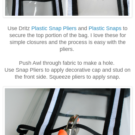
Use Dritz
Plastic Snap Pliers
and
Plastic Snaps
to
secure the top portion of the bag. I love these for
simple closures and the process is easy with the
pliers.
Push Awl through fabric to make a hole.
Use Snap Pliers to apply decorative cap and stud on
the front side. Squeeze pliers to apply snap.