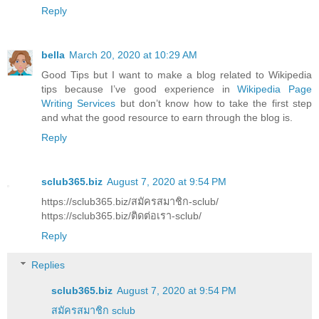
Reply
bella
March 20, 2020 at 10:29 AM
Good Tips but I want to make a blog related to Wikipedia
tips because I’ve good experience in
Wikipedia Page
Writing Services
but don’t know how to take the first step
and what the good resource to earn through the blog is.
Reply
sclub365.biz
August 7, 2020 at 9:54 PM
https://sclub365.biz/สมัครสมาชิก-sclub/
https://sclub365.biz/ติดต่อเรา-sclub/
Reply
Replies
sclub365.biz
August 7, 2020 at 9:54 PM
สมัครสมาชิก sclub