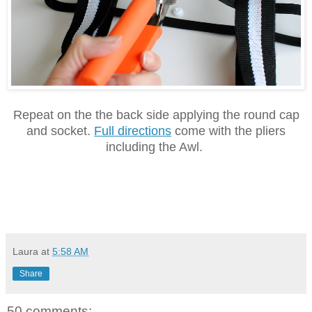
Repeat on the the back side applying the round cap
and socket.
Full directions
come with the pliers
including the Awl.
Laura
at
5:58 AM
Share
50 comments: