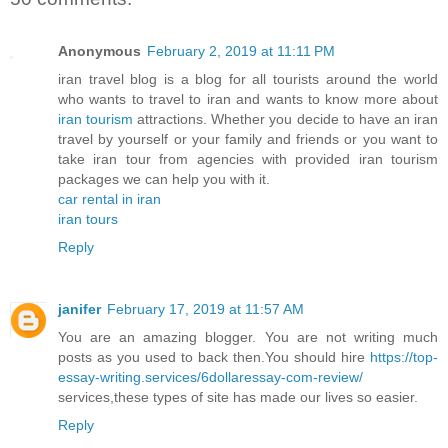
Anonymous
February 2, 2019 at 11:11 PM
iran travel blog is a blog for all tourists around the world
who wants to travel to iran and wants to know more about
iran tourism
attractions. Whether you decide to have an iran
travel by yourself or your family and friends or you want to
take iran tour from agencies with provided iran tourism
packages we can help you with it.
car rental in iran
iran tours
Reply
janifer
February 17, 2019 at 11:57 AM
You are an amazing blogger. You are not writing much
posts as you used to back then.You should hire
https://top-
essay-writing.services/6dollaressay-com-review/
services,these types of site has made our lives so easier.
Reply