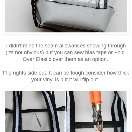
I didn't mind the seam allowances showing through
(it's not obvious) but you can sew bias tape or Fold-
Over Elastic over them as an option.
Flip rights side out. It can be tough consider how thick
your vinyl is but it will flip out.