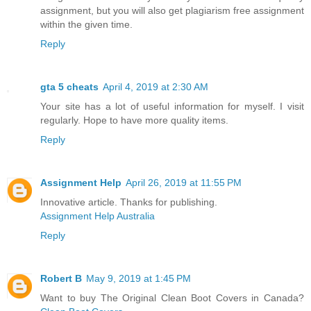
assignment, but you will also get plagiarism free assignment
within the given time.
Reply
gta 5 cheats
April 4, 2019 at 2:30 AM
Your site has a lot of useful information for myself. I visit
regularly. Hope to have more quality items.
Reply
Assignment Help
April 26, 2019 at 11:55 PM
Innovative article. Thanks for publishing.
Assignment Help Australia
Reply
Robert B
May 9, 2019 at 1:45 PM
Want to buy The Original Clean Boot Covers in Canada?