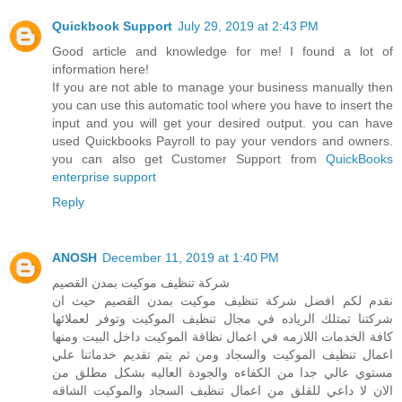
Quickbook Support
July 29, 2019 at 2:43 PM
Good article and knowledge for me! I found a lot of
information here!
If you are not able to manage your business manually then
you can use this automatic tool where you have to insert the
input and you will get your desired output. you can have
used Quickbooks Payroll to pay your vendors and owners.
you can also get Customer Support from
QuickBooks
enterprise support
Reply
ANOSH
December 11, 2019 at 1:40 PM
شركة تنظيف موكيت بمدن القصيم
نقدم لكم افضل شركة تنظيف موكيت بمدن القصيم حيث ان
شركتنا تمتلك الرياده في مجال تنظيف الموكيت وتوفر لعملائها
كافة الخدمات اللازمه في اعمال نظافة الموكيت داخل البيت ومنها
اعمال تنظيف الموكيت والسجاد ومن ثم يتم تقديم خدماتنا علي
مستوي عالي جدا من الكفاءه والجودة العاليه بشكل مطلق من
الان لا داعي للقلق من اعمال تنظيف السجاد والموكيت الشاقه