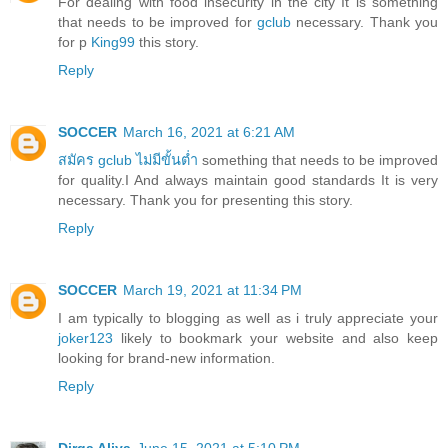
For dealing with food insecurity in the city It is something
that needs to be improved for
gclub
necessary. Thank you
for p
King99
this story.
Reply
SOCCER
March 16, 2021 at 6:21 AM
สมัคร gclub ไม่มีขั้นต่ำ
something that needs to be improved
for quality.I And always maintain good standards It is very
necessary. Thank you for presenting this story.
Reply
SOCCER
March 19, 2021 at 11:34 PM
I am typically to blogging as well as i truly appreciate your
joker123
likely to bookmark your website and also keep
looking for brand-new information.
Reply
Dirga Aliya
June 15, 2021 at 5:10 PM