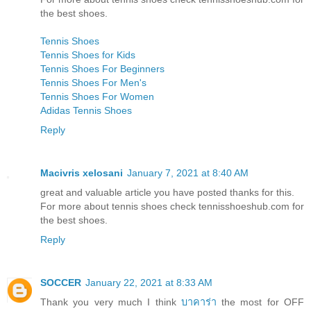
the best shoes.
Tennis Shoes
Tennis Shoes for Kids
Tennis Shoes For Beginners
Tennis Shoes For Men's
Tennis Shoes For Women
Adidas Tennis Shoes
Reply
Macivris xelosani
January 7, 2021 at 8:40 AM
great and valuable article you have posted thanks for this.
For more about tennis shoes check tennisshoeshub.com for
the best shoes.
Reply
SOCCER
January 22, 2021 at 8:33 AM
Thank you very much I think
บาคาร่า
the most for OFF