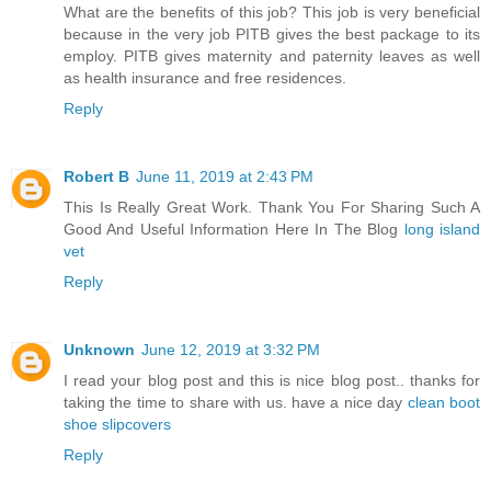
What are the benefits of this job? This job is very beneficial
because in the very job PITB gives the best package to its
employ. PITB gives maternity and paternity leaves as well
as health insurance and free residences.
Reply
Robert B
June 11, 2019 at 2:43 PM
This Is Really Great Work. Thank You For Sharing Such A
Good And Useful Information Here In The Blog
long island
vet
Reply
Unknown
June 12, 2019 at 3:32 PM
I read your blog post and this is nice blog post.. thanks for
taking the time to share with us. have a nice day
clean boot
shoe slipcovers
Reply