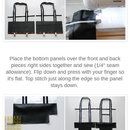
Place the bottom panels over the front and back
pieces right sides together and sew (1/4" seam
allowance). Flip down and press with your finger so
it's flat. Top stitch just along the edge so the panel
stays down.