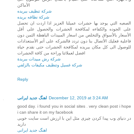
الأماكن
شركة تنظيف ببريده
شركة نظافه بريده
الصعبه التي يوجد بها حشرات عميلنا العزيز اذا اردت ان تحصل
على الجوده والكفاءه لمكافحة الحشرات والحصول على أقل
الأسعار بالأسواق والتخلص من اسعار المبيدات الباهظة الثمن دون
فاعلية فعليك الأتصال بنا دون تردد فالشركه على أتم الأستعدادات
للوصول الى كل مكان ببريده لمكافحة الحشرات حتى نقدم حياة
افضل لعملائنا وراحة من كافة الحشرات
شركة رش مبيدات ببريدة
شركة غسيل وتنظيف مكيفات بالزلفي
Reply
اهنگ جدید ایرانی
December 12, 2019 at 3:24 AM
good day. i found you in social sites . very clean post i hope
i can share it on my facebook
در دنیای وب پیدا کردن چیزی مثل این با ارزش است سایت خوبی
دارید
اهنگ جدید ایرانی