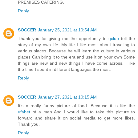
PREMISES CATERING.
Reply
SOCCER
January 25, 2021 at 10:54 AM
Thank you for giving me the opportunity to
gclub
tell the
story of my own life. My life I like most about traveling to
various places. Because he will learn the culture in various
places Can bring it to the era and use it on your own Some
things are new and new things I have come across. I like
the time I spent in different languages ​​the most.
Reply
SOCCER
January 27, 2021 at 10:15 AM
It’s a really funny picture of food. Because it is like the
ufabet
of a man And I would like to take this picture to
forward and share it on social media to get more likes.
Thank you.
Reply