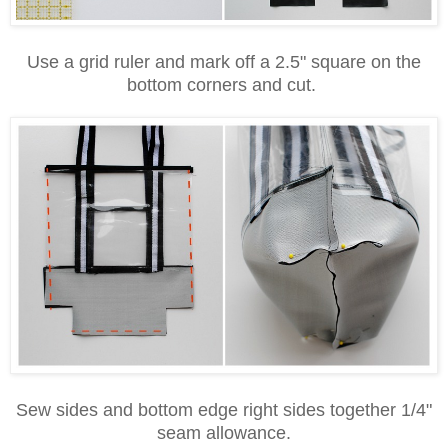
Use a grid ruler and mark off a 2.5" square on the
bottom corners and cut.
Sew sides and bottom edge right sides together 1/4"
seam allowance.