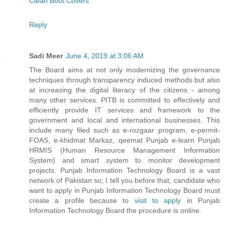
Clean Boot Covers
Reply
Sadi Meer
June 4, 2019 at 3:06 AM
The Board aims at not only modernizing the governance
techniques through transparency induced methods but also
at increasing the digital literacy of the citizens - among
many other services. PITB is committed to effectively and
efficiently provide IT services and framework to the
government and local and international businesses. This
include many filed such as e-rozgaar program, e-permit-
FOAS, e-khidmat Markaz, qeemat Punjab e-learn Punjab
HRMIS (Human Resource Management Information
System) and smart system to monitor development
projects. Punjab Information Technology Board is a vast
network of Pakistan so; I tell you before that, candidate who
want to apply in Punjab Information Technology Board must
create a profile because to
visit to apply
in Punjab
Information Technology Board the procedure is online.