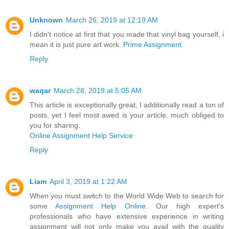
Unknown
March 26, 2019 at 12:19 AM
I didn't notice at first that you made that vinyl bag yourself, i
mean it is just pure art work.
Prime Assignment
Reply
waqar
March 28, 2019 at 5:05 AM
This article is exceptionally great, I additionally read a ton of
posts, yet I feel most awed is your article. much obliged to
you for sharing.
Online Assignment Help Service
Reply
Liam
April 3, 2019 at 1:22 AM
When you must switch to the World Wide Web to search for
some
Assignment Help Online
. Our high expert's
professionals who have extensive experience in writing
assignment will not only make you avail with the quality