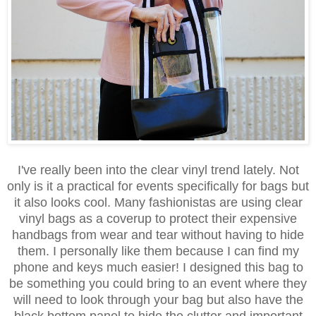
I've really been into the clear vinyl trend lately. Not
only is it a practical for events specifically for bags but
it also looks cool. Many fashionistas are using clear
vinyl bags as a coverup to protect their expensive
handbags from wear and tear without having to hide
them. I personally like them because I can find my
phone and keys much easier! I designed this bag to
be something you could bring to an event where they
will need to look through your bag but also have the