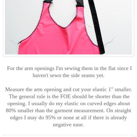
For the arm openings I'm sewing them in the flat since I
haven't sewn the side seams yet.
Measure the arm opening and cut your elastic 1" smaller.
The general rule is the FOE should be shorter than the
opening. I usually do my elastic on curved edges about
80% smaller than the garment measurement. On straight
edges I may do 95% or none at all if there is already
negative ease.