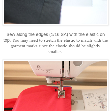
Sew along the edges (1/16 SA) with the elastic on
top.
You may need to stretch the elastic to match with the
garment marks since the elastic should be slightly
smaller.