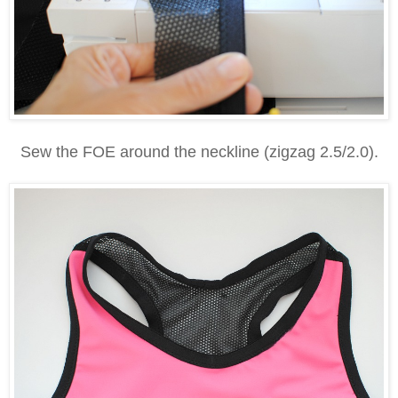
Sew the FOE around the neckline (zigzag 2.5/2.0).