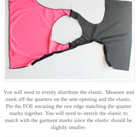
You will need to evenly distribute the elastic. Measure and
mark off the quarters on the arm opening and the elastic.
Pin the FOE encasing the raw edge matching the quarter
marks together. You will need to stretch the elastic to
match with the garment marks since the elastic should be
slightly smaller.