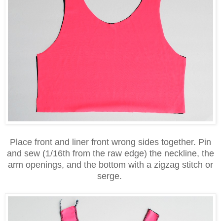
Place front and liner front wrong sides together. Pin
and sew (1/16th from the raw edge) the neckline, the
arm openings, and the bottom with a zigzag stitch or
serge.