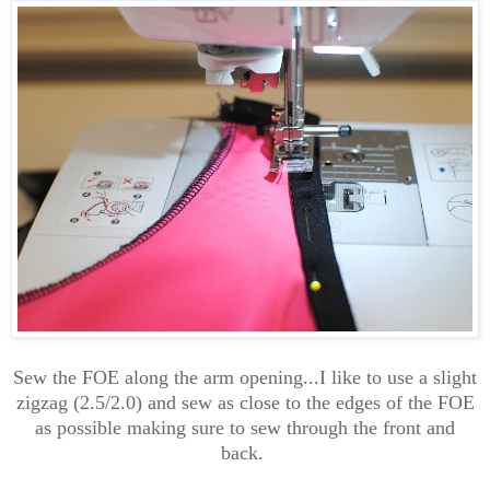
Sew the FOE along the arm opening...I like to use a slight
zigzag (2.5/2.0) and sew as close to the edges of the FOE
as possible making sure to sew through the front and
back.