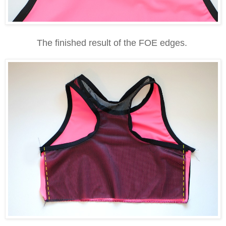
The finished result of the FOE edges.