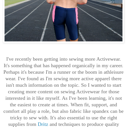
I've recently been getting into sewing more Activewear.
It's something that has happened organically in my career.
Perhaps it's because I'm a runner or the boom in athleisure
wear. I've found as I'm sewing more active apparel there
isn't much information on the topic. So I wanted to start
creating more content on sewing Activewear for those
interested in it like myself. As I've been learning, it's not
the easiest to create at times. When fit, support, and
comfort all play a role, but also fabric like spandex can be
tricky to sew with. It's also essential to use the right
supplies from
Dritz
and techniques to produce quality