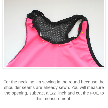
For the neckline I'm sewing in the round because the
shoulder seams are already sewn. You will measure
the opening, subtract a 1/2" inch and cut the FOE to
this measurement.