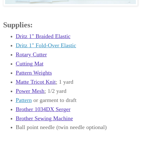
Supplies:
Dritz 1" Braided Elastic
Dritz 1" Fold-Over Elastic
Rotary Cutter
Cutting Mat
Pattern Weights
Matte Tricot Knit
:
1 yard
Power Mesh
:
1/2 yard
Pattern
or garment to draft
Brother 1034DX Serger
Brother Sewing Machine
Ball point needle (twin needle optional)