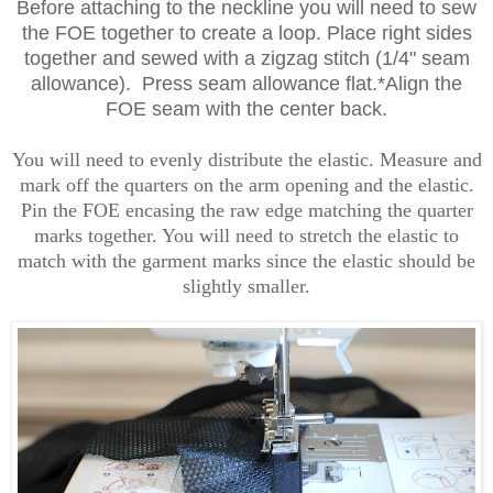
Before attaching to the neckline you will need to sew
the FOE together to create a loop. Place right sides
together and sewed with a zigzag stitch (1/4" seam
allowance). Press seam allowance flat.*Align the
FOE seam with the center back.
You will need to evenly distribute the elastic. Measure and
mark off the quarters on the arm opening and the elastic.
Pin the FOE encasing the raw edge matching the quarter
marks together. You will need to stretch the elastic to
match with the garment marks since the elastic should be
slightly smaller.