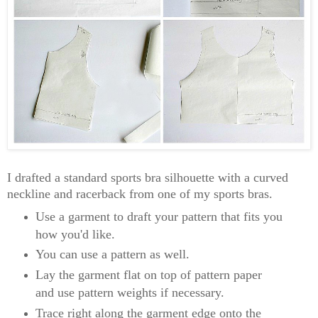
I drafted a standard sports bra silhouette with a curved
neckline and racerback from one of my sports bras.
Use a garment to draft your pattern that fits you
how you'd like.
You can use a pattern as well.
Lay the garment flat on top of pattern paper
and use pattern weights if necessary.
Trace right along the garment edge onto the