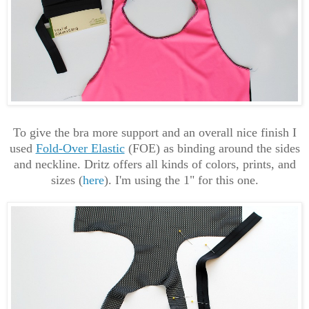
To give the bra more support and an overall nice finish I
used
Fold-Over Elastic
(FOE) as binding around the sides
and neckline. Dritz offers all kinds of colors, prints, and
sizes (
here
). I'm using the 1" for this one.