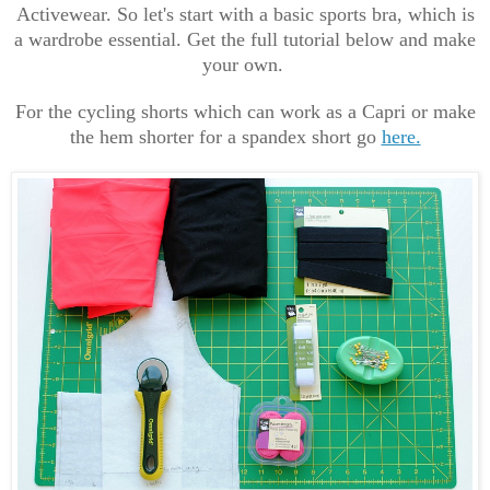
Activewear. So let's start with a basic sports bra, which is
a wardrobe essential. Get the full tutorial below and make
your own.
For the cycling shorts which can work as a Capri or make
the hem shorter for a spandex short go
here.