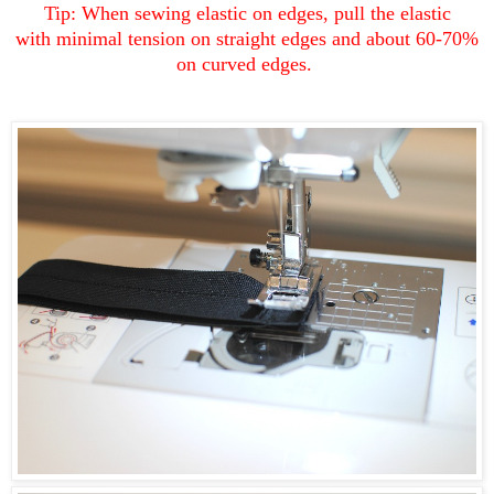
Tip: When sewing elastic on edges, pull the elastic
with minimal tension on straight edges and about 60-70%
on curved edges.