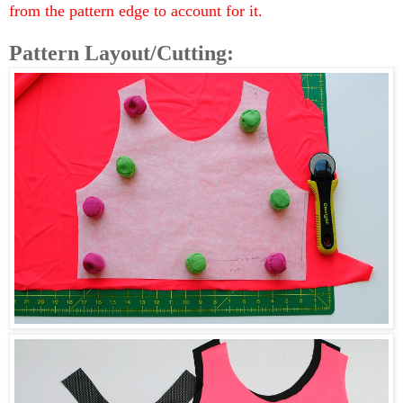
from the pattern edge to account for it.
Pattern Layout/Cutting: