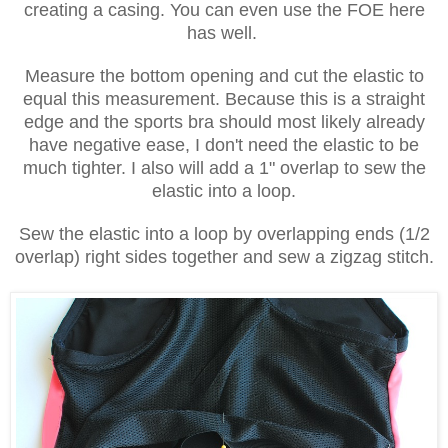
creating a casing. You can even use the FOE here
has well.
Measure the bottom opening and cut the elastic to
equal this measurement. Because this is a straight
edge and the sports bra should most likely already
have negative ease, I don't need the elastic to be
much tighter. I also will add a 1" overlap to sew the
elastic into a loop.
Sew the elastic into a loop by overlapping ends (1/2
overlap) right sides together and sew a zigzag stitch.