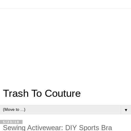
Trash To Couture
▼
5/23/18
Sewing Activewear: DIY Sports Bra