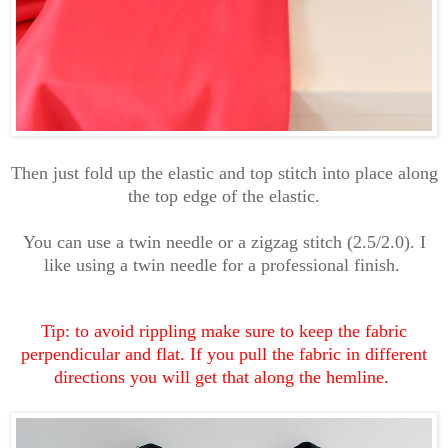
Then just fold up the elastic and top stitch into place along
the top edge of the elastic.
You can use a twin needle or a zigzag stitch (2.5/2.0). I
like using a twin needle for a professional finish.
Tip: to avoid rippling make sure to keep the fabric
perpendicular and flat. If you pull the fabric in different
directions you will get that along the hemline.