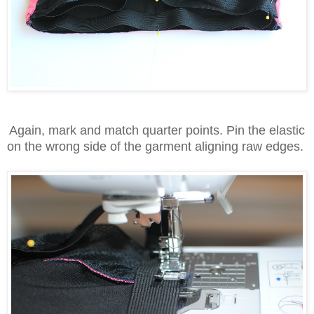
Again, mark and match quarter points. Pin the elastic
on the wrong side of the garment aligning raw edges.