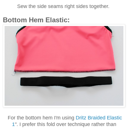
Sew the side seams right sides together.
Bottom Hem Elastic:
For the bottom hem I'm using
Dritz Braided Elastic
1
". I prefer this fold over technique rather than