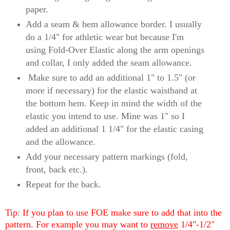
paper.
Add a seam & hem allowance border. I usually
do a 1/4" for athletic wear but because I'm
using Fold-Over Elastic along the arm openings
and collar, I only added the seam allowance.
Make sure to add an additional 1" to 1.5" (or
more if necessary) for the elastic waistband at
the bottom hem. Keep in mind the width of the
elastic you intend to use. Mine was 1" so I
added an additional 1 1/4" for the elastic casing
and the allowance.
Add your necessary pattern markings (fold,
front, back etc.).
Repeat for the back.
Tip
:
If you plan to use FOE make sure to add that into the
pattern. For example you may want to
remove
1/4"-1/2"