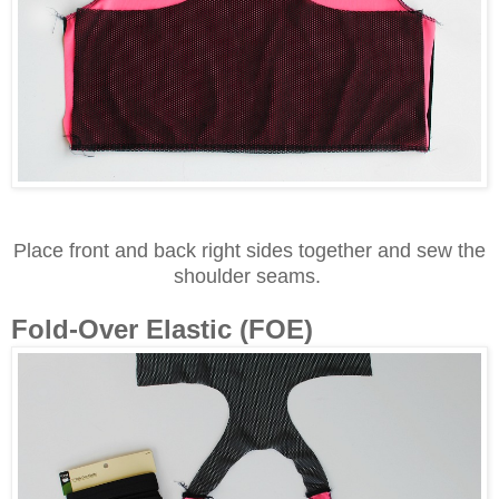
Place front and back right sides together and sew the
shoulder seams.
Fold-Over Elastic (FOE)