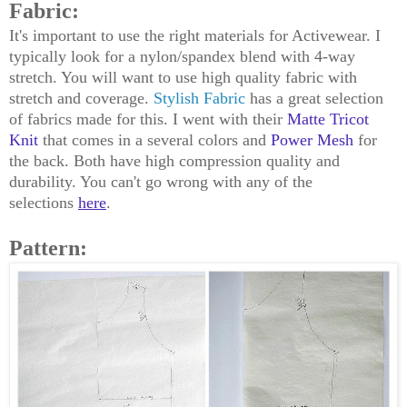
Fabric:
It's important to use the right materials for Activewear. I
typically look for a nylon/spandex blend with 4-way
stretch. You will want to use high quality fabric with
stretch and coverage.
Stylish Fabric
has a great selection
of fabrics made for this. I went with their
Matte Tricot
Knit
that comes in a several colors and
Power Mesh
for
the back. Both have high compression quality and
durability. You can't go wrong with any of the
selections
here
.
Pattern: