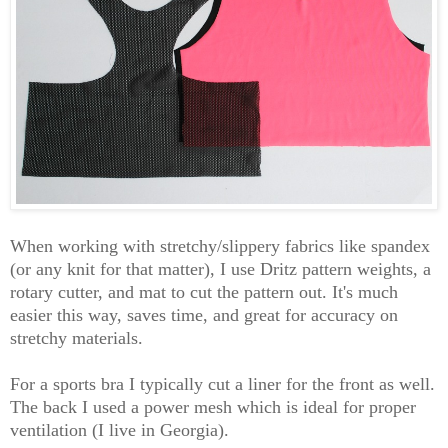
When working with stretchy/slippery fabrics like spandex
(or any knit for that matter), I use Dritz pattern weights, a
rotary cutter, and mat to cut the pattern out. It's much
easier this way, saves time, and great for accuracy on
stretchy materials.
For a sports bra I typically cut a liner for the front as well.
The back I used a power mesh which is ideal for proper
ventilation (I live in Georgia).