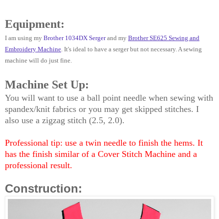
Equipment:
I am using my
Brother 1034DX Serger
and my
Brother SE625 Sewing and
Embroidery Machine
.
It's ideal to have a serger but not necessary. A sewing
machine will do just fine.
Machine Set Up:
You will want to use a ball point needle when sewing with
spandex/knit fabrics or you may get skipped stitches. I
also use a zigzag stitch (2.5, 2.0).
Professional tip: use a twin needle to finish the hems. It
has the finish similar of a Cover Stitch Machine and a
professional result.
Construction: