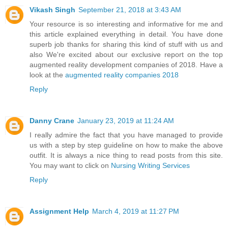
Vikash Singh
September 21, 2018 at 3:43 AM
Your resource is so interesting and informative for me and
this article explained everything in detail. You have done
superb job thanks for sharing this kind of stuff with us and
also We're excited about our exclusive report on the top
augmented reality development companies of 2018. Have a
look at the
augmented reality companies 2018
Reply
Danny Crane
January 23, 2019 at 11:24 AM
I really admire the fact that you have managed to provide
us with a step by step guideline on how to make the above
outfit. It is always a nice thing to read posts from this site.
You may want to click on
Nursing Writing Services
Reply
Assignment Help
March 4, 2019 at 11:27 PM