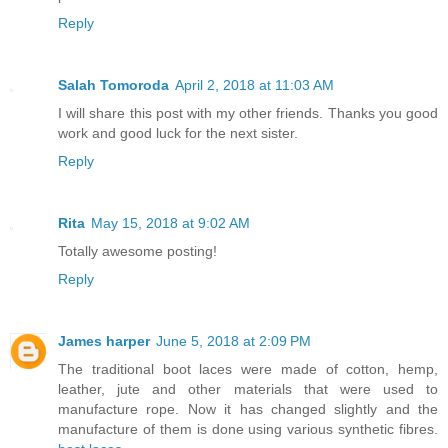
Reply
Salah Tomoroda
April 2, 2018 at 11:03 AM
I will share this post with my other friends. Thanks you good
work and good luck for the next sister.
Reply
Rita
May 15, 2018 at 9:02 AM
Totally awesome posting!
Reply
James harper
June 5, 2018 at 2:09 PM
The traditional boot laces were made of cotton, hemp,
leather, jute and other materials that were used to
manufacture rope. Now it has changed slightly and the
manufacture of them is done using various synthetic fibres.