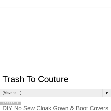
Trash To Couture
▼
10/24/17
DIY No Sew Cloak Gown & Boot Covers