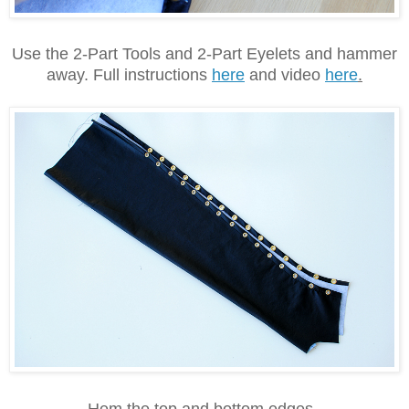
Use the 2-Part Tools and 2-Part Eyelets and hammer
away. Full instructions
here
and video
here
.
Hem the top and bottom edges.