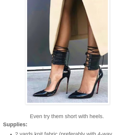
Even try them short with heels.
Supplies:
2 yards knit fabric (preferably with 4-way