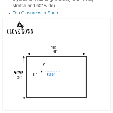
stretch and 60" wide)
Tab Closure with Snap