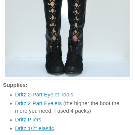
Supplies:
Dritz 2-Part Eyelet Tools
Dritz 2-Part Eyelets
(the higher the boot the
more you need, I used 4 packs)
Dritz Pliers
Dritz 1/2" elastic