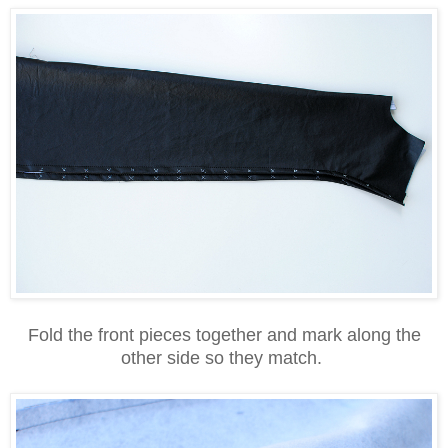
Fold the front pieces together and mark along the
other side so they match.