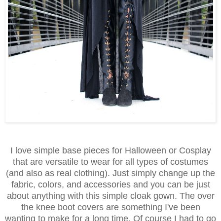
I love simple base pieces for Halloween or Cosplay
that are versatile to wear for all types of costumes
(and also as real clothing). Just simply change up the
fabric, colors, and accessories and you can be just
about anything with this simple cloak gown. The over
the knee boot covers are something I've been
wanting to make for a long time. Of course I had to go