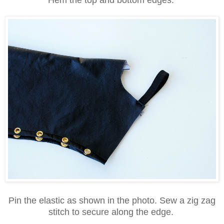
Pin the elastic as shown in the photo. Sew a zig zag
stitch to secure along the edge.