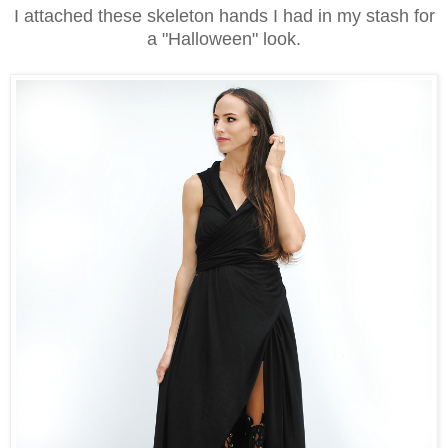
I attached these skeleton hands I had in my stash for
a "Halloween" look.