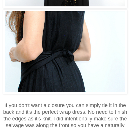
If you don't want a closure you can simply tie it in the
back and it's the perfect wrap dress. No need to finish
the edges as it's knit. I did intentionally make sure the
selvage was along the front so you have a naturally