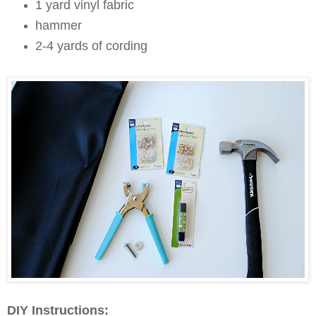
1 yard vinyl fabric
hammer
2-4 yards of cording
DIY Instructions: