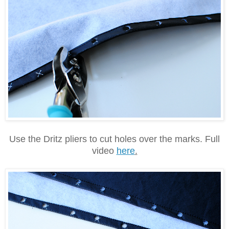
Use the Dritz pliers to cut holes over the marks. Full
video
here
.