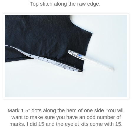
Top stitch along the raw edge.
Mark 1.5" dots along the hem of one side. You will
want to make sure you have an odd number of
marks. I did 15 and the eyelet kits come with 15.