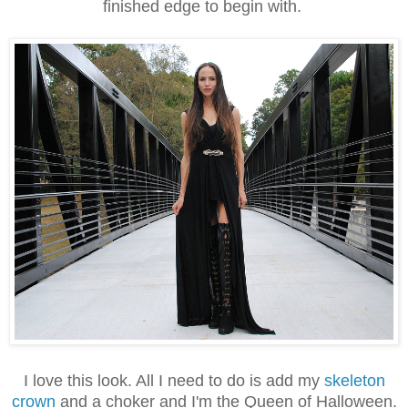
finished edge to begin with.
I love this look. All I need to do is add my
skeleton
crown
and a choker and I'm the Queen of Halloween.