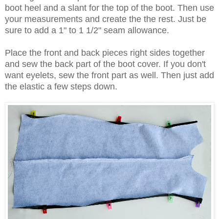
boot heel and a slant for the top of the boot. Then use
your measurements and create the the rest. Just be
sure to add a 1" to 1 1/2" seam allowance.
Place the front and back pieces right sides together
and sew the back part of the boot cover. If you don't
want eyelets, sew the front part as well. Then just add
the elastic a few steps down.