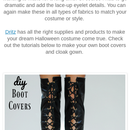
dramatic and add the lace-up eyelet details. You can
again make these in all types of fabrics to match your
costume or style.
Dritz
has all the right supplies and products to make
your dream Halloween costume come true. Check
out the tutorials below to make your own boot covers
and cloak gown.