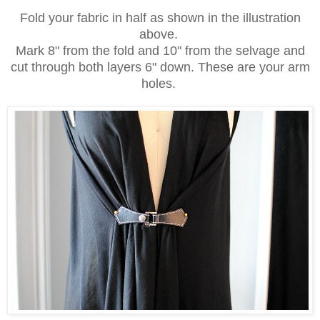
Fold your fabric in half as shown in the illustration
above.
Mark 8" from the fold and 10" from the selvage and
cut through both layers 6" down. These are your arm
holes.