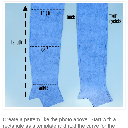
Create a pattern like the photo above. Start with a
rectangle as a template and add the curve for the