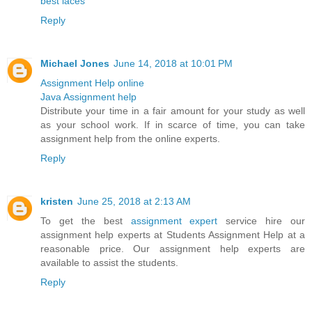
best laces
Reply
Michael Jones
June 14, 2018 at 10:01 PM
Assignment Help online
Java Assignment help
Distribute your time in a fair amount for your study as well
as your school work. If in scarce of time, you can take
assignment help from the online experts.
Reply
kristen
June 25, 2018 at 2:13 AM
To get the best
assignment expert
service hire our
assignment help experts at Students Assignment Help at a
reasonable price. Our assignment help experts are
available to assist the students.
Reply