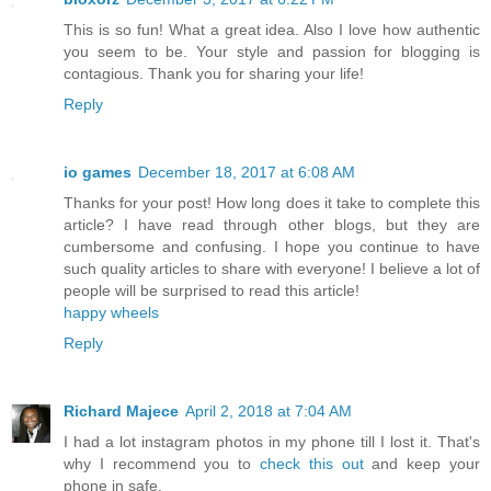
This is so fun! What a great idea. Also I love how authentic
you seem to be. Your style and passion for blogging is
contagious. Thank you for sharing your life!
Reply
io games
December 18, 2017 at 6:08 AM
Thanks for your post! How long does it take to complete this
article? I have read through other blogs, but they are
cumbersome and confusing. I hope you continue to have
such quality articles to share with everyone! I believe a lot of
people will be surprised to read this article!
happy wheels
Reply
Richard Majece
April 2, 2018 at 7:04 AM
I had a lot instagram photos in my phone till I lost it. That's
why I recommend you to
check this out
and keep your
phone in safe.