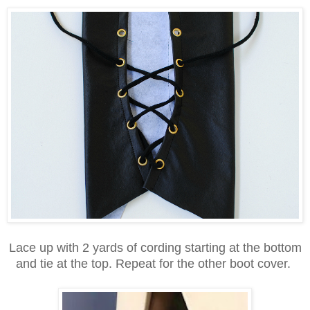
Lace up with 2 yards of cording starting at the bottom
and tie at the top. Repeat for the other boot cover.