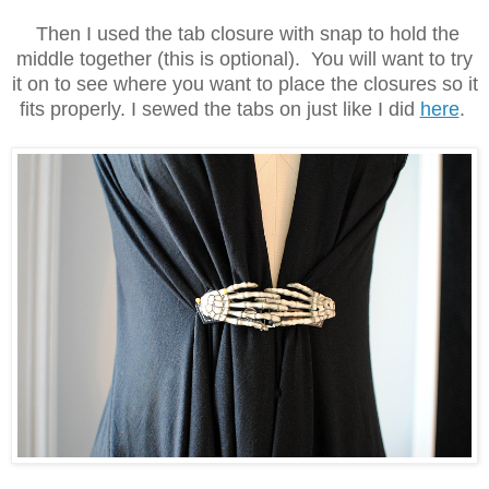
Then I used the tab closure with snap to hold the
middle together (this is optional). You will want to try
it on to see where you want to place the closures so it
fits properly. I sewed the tabs on just like I did
here
.