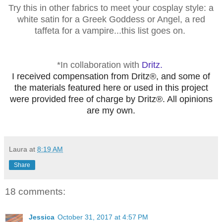
Try
this in other fabrics to meet your cosplay style: a
white satin for a Greek Goddess or Angel, a red
taffeta for a vampire...this list goes on.
*In collaboration with
Dritz.
I received compensation from Dritz®, and some of
the materials featured here or used in this project
were provided free of charge by Dritz®. All opinions
are my own.
Laura
at
8:19 AM
Share
18 comments:
Jessica
October 31, 2017 at 4:57 PM