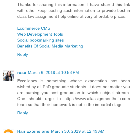
Thanks for sharing this information. I have shared this link
with other keep posting such information to provide best in
class law assignment help online at very affordable prices.
Ecommerce CMS
Web Development Tools
Social bookmarking sites
Benefits Of Social Media Marketing
Reply
rose
March 6, 2019 at 10:53 PM
Excellency is something whose expectation has been
wished by all PhD graduate students. It does not matter you
are pursing you post-graduation in which subject stream.
One should urge to https://www.allassignmenthelp.com
team so that their homework is not in the impartial stage.
Reply
Hair Extensions
March 30, 2019 at 12:49 AM