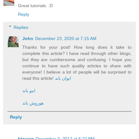
Great tutorials. :D
Reply
Replies
John
December 23, 2020 at 7:15 AM
Thanks for your post! How long does it take to
complete this article? I have read through other blogs,
but they are cumbersome and confusing. I hope you
continue to have such quality articles to share with
everyone! I believe a lot of people will be surprised to
read this article!
ایوان باند
امو باند
هوروش باند
Reply
bloxorz
December 3, 2017 at 6:22 PM