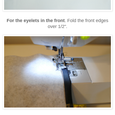
For the eyelets in the front
. Fold the front edges
over 1/2".