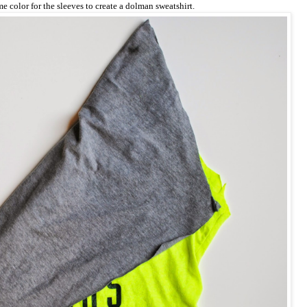
e color for the sleeves to create a dolman sweatshirt.