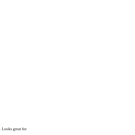
. Looks great for