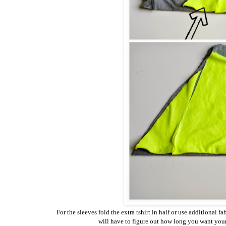
For the sleeves fold the extra tshirt in half or use additional 
will have to figure out how long you want your 