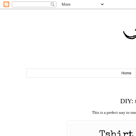
T
Home
DIY: 
This is a perfect way to tra