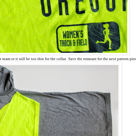
 seam or it will be too thin for the collar. Save the remnant for the next pattern pie