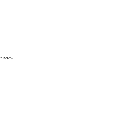
ce below.