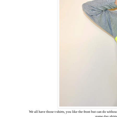
We all have those t-shirts, you like the front but can do withou
game day shirts