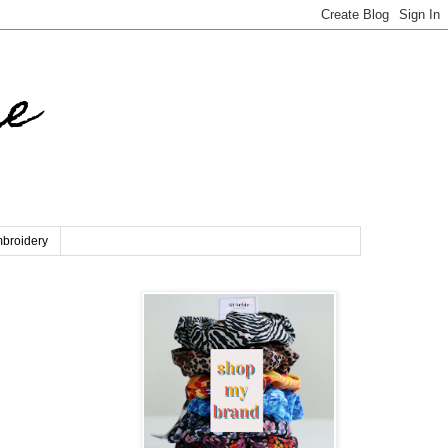
re
broidery