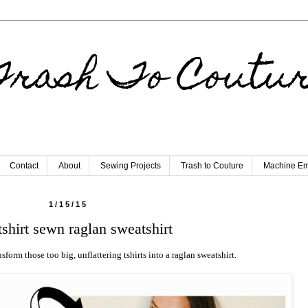
rash To Coutu
Contact
About
Sewing Projects
Trash to Couture
Machine Em
1/15/15
tshirt sewn raglan sweatshirt
nsform those too big, unflattering tshirts into a raglan sweatshirt.