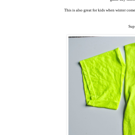
This is also great for kids when winter com
Supp