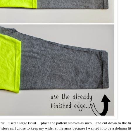
fabric. I used a large tshirt… place the pattern sleeves as such…and cut down to the 
sleeves. I chose to keep my wider at the arms because I wanted it to be a dolman fit