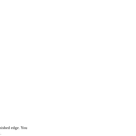
finished edge. You
.