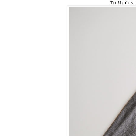
Tip: Use the sam