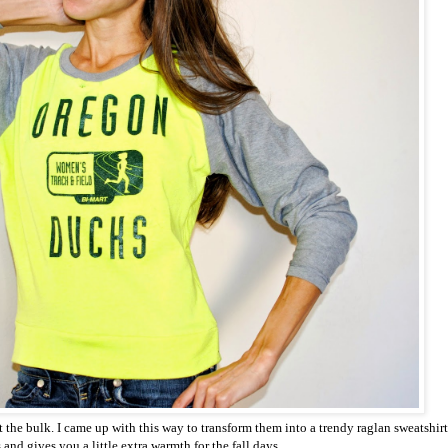
t the bulk. I came up with this way to transform them into a trendy raglan sweatshirt
 and gives you a little extra warmth for the fall days.