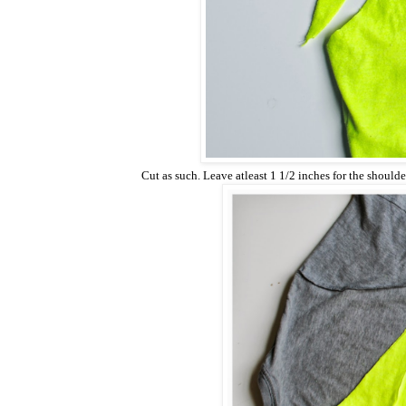
Cut as such. Leave atleast 1 1/2 inches for the shoulder