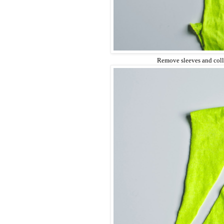
Remove sleeves and col