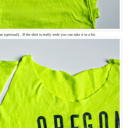
lar
optional)…If the shirt is really wide you can take it in a bit.
(