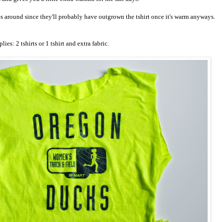
es around since they'll probably have outgrown the tshirt once it's warm anyways.
lies: 2 tshirts or 1 tshirt and extra fabric.