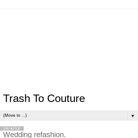
Trash To Couture
▼
10/4/12
Wedding refashion.