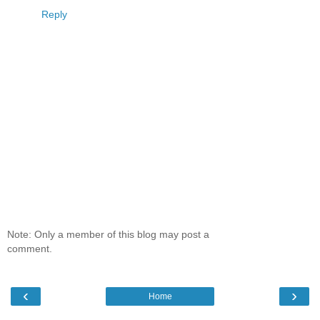
Reply
Note: Only a member of this blog may post a
comment.
‹
›
Home