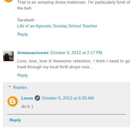
That is an amazing dress makeover. I'm particularly fond of
the belt.
Sarabeth
Life of an Agnostic Sunday School Teacher
Reply
domasaurusrex
October 4, 2012 at 2:17 PM
Love, love, love it! Awesome refashion. I think I need to go
trawl through my local thrift shops now...
Reply
Replies
Laura
October 5, 2012 at 6:28 AM
do it :)
Reply