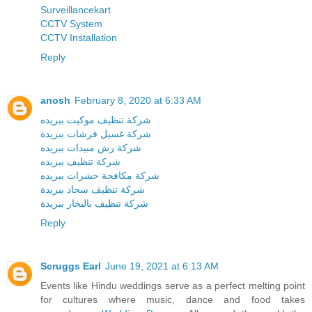
Surveillancekart
CCTV System
CCTV Installation
Reply
anosh
February 8, 2020 at 6:33 AM
شركة تنظيف موكيت ببريده
شركة غسيل فرشات ببريدة
شركة رش مبيدات ببريده
شركة تنظيف ببريده
شركة مكافحة حشرات ببريده
شركة تنظيف سجاد ببريدة
شركة تنظيف بالبخار ببريدة
Reply
Scruggs Earl
June 19, 2021 at 6:13 AM
Events like Hindu weddings serve as a perfect melting point
for cultures where music, dance and food takes