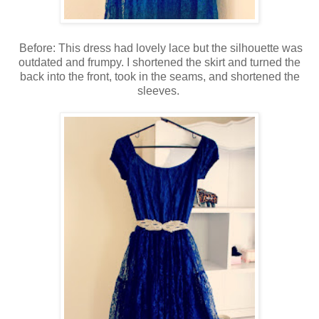
Before: This dress had lovely lace but the silhouette was
outdated and frumpy. I shortened the skirt and turned the
back into the front, took in the seams, and shortened the
sleeves.