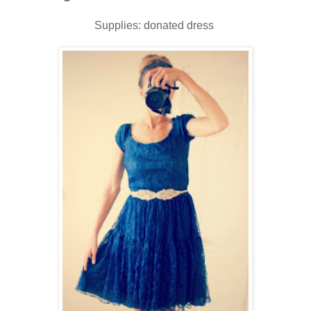
Supplies: donated dress