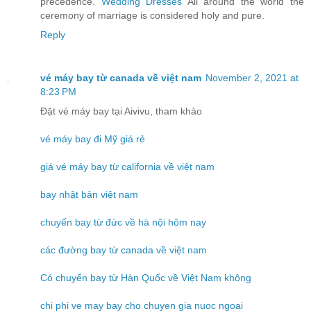
precedence.
Wedding Dresses
All around the world the
ceremony of marriage is considered holy and pure.
Reply
vé máy bay từ canada về việt nam
November 2, 2021 at
8:23 PM
Đặt vé máy bay tại Aivivu, tham khảo
vé máy bay đi Mỹ giá rẻ
giá vé máy bay từ california về việt nam
bay nhật bản việt nam
chuyến bay từ đức về hà nội hôm nay
các đường bay từ canada về việt nam
Có chuyến bay từ Hàn Quốc về Việt Nam không
chi phi ve may bay cho chuyen gia nuoc ngoai