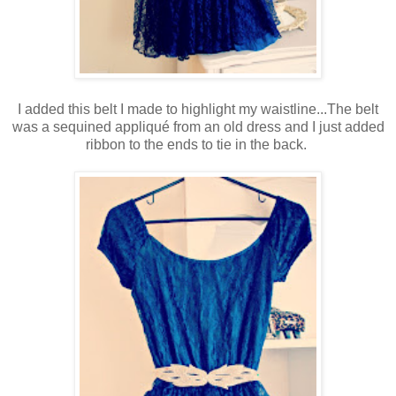
I added this belt I made to highlight my waistline...The belt
was a sequined appliqué from an old dress and I just added
ribbon to the ends to tie in the back.