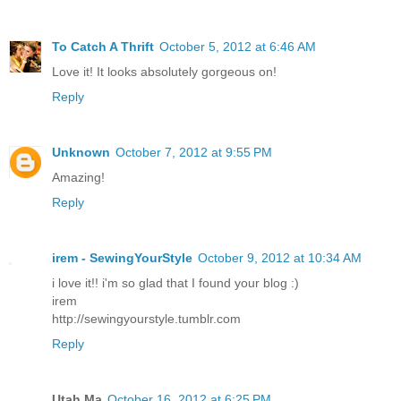
To Catch A Thrift
October 5, 2012 at 6:46 AM
Love it! It looks absolutely gorgeous on!
Reply
Unknown
October 7, 2012 at 9:55 PM
Amazing!
Reply
irem - SewingYourStyle
October 9, 2012 at 10:34 AM
i love it!! i'm so glad that I found your blog :)
irem
http://sewingyourstyle.tumblr.com
Reply
Utah Ma
October 16, 2012 at 6:25 PM