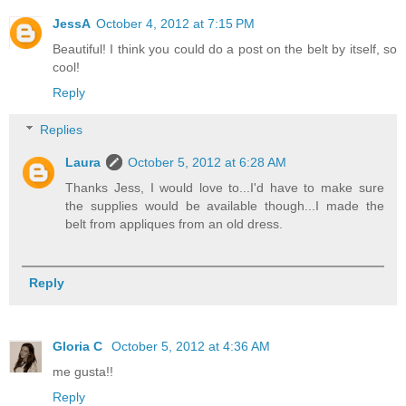
JessA
October 4, 2012 at 7:15 PM
Beautiful! I think you could do a post on the belt by itself, so
cool!
Reply
Replies
Laura
October 5, 2012 at 6:28 AM
Thanks Jess, I would love to...I'd have to make sure
the supplies would be available though...I made the
belt from appliques from an old dress.
Reply
Gloria C
October 5, 2012 at 4:36 AM
me gusta!!
Reply