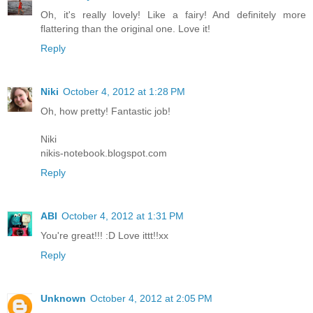
Oh, it's really lovely! Like a fairy! And definitely more
flattering than the original one. Love it!
Reply
Niki
October 4, 2012 at 1:28 PM
Oh, how pretty! Fantastic job!
Niki
nikis-notebook.blogspot.com
Reply
ABI
October 4, 2012 at 1:31 PM
You're great!!! :D Love ittt!!xx
Reply
Unknown
October 4, 2012 at 2:05 PM