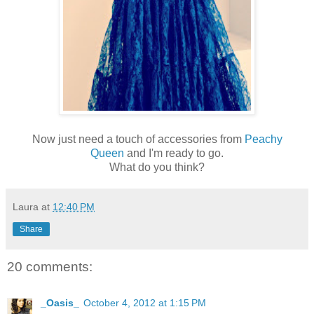
Now just need a touch of accessories from
Peachy
Queen
and I'm ready to go.
What do you think?
Laura
at
12:40 PM
Share
20 comments:
_Oasis_
October 4, 2012 at 1:15 PM