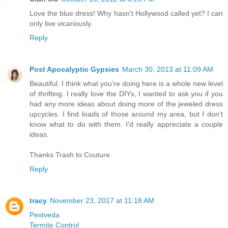
Love the blue dress! Why hasn't Hollywood called yet? I can
only live vicariously.
Reply
Post Apocalyptic Gypsies
March 30, 2013 at 11:09 AM
Beautiful. I think what you're doing here is a whole new level
of thrifting. I really love the DIYs, I wanted to ask you if you
had any more ideas about doing more of the jeweled dress
upcycles. I find loads of those around my area, but I don't
know what to do with them. I'd really appreciate a couple
ideas.
Thanks Trash to Couture
Reply
tracy
November 23, 2017 at 11:18 AM
Pestveda
Termite Control