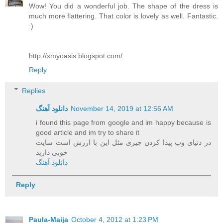
Wow! You did a wonderful job. The shape of the dress is
much more flattering. That color is lovely as well. Fantastic.
:)
http://xmyoasis.blogspot.com/
Reply
Replies
دانلود آهنگ
November 14, 2019 at 12:56 AM
i found this page from google and im happy because is
good article and im try to share it
در دنیای وب پیدا کردن چیزی مثل این با ارزش است سایت
خوبی دارید
دانلود آهنگ
Reply
Paula-Maija
October 4, 2012 at 1:23 PM