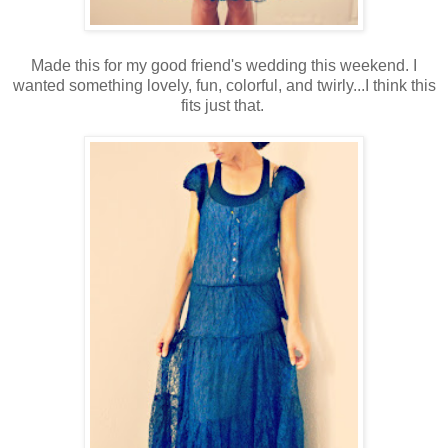
Made this for my good friend's wedding this weekend. I
wanted something lovely, fun, colorful, and twirly...I think this
fits just that.