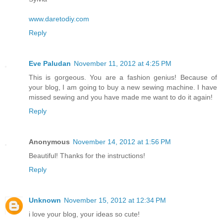
www.daretodiy.com
Reply
Eve Paludan
November 11, 2012 at 4:25 PM
This is gorgeous. You are a fashion genius! Because of
your blog, I am going to buy a new sewing machine. I have
missed sewing and you have made me want to do it again!
Reply
Anonymous
November 14, 2012 at 1:56 PM
Beautiful! Thanks for the instructions!
Reply
Unknown
November 15, 2012 at 12:34 PM
i love your blog, your ideas so cute!