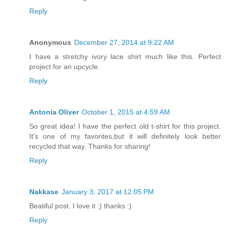
Reply
Anonymous
December 27, 2014 at 9:22 AM
I have a stretchy ivory lace shirt much like this. Perfect
project for an upcycle.
Reply
Antonia Oliver
October 1, 2015 at 4:59 AM
So great idea! I have the perfect old t-shirt for this project.
It's one of my favorites,but it will definitely look better
recycled that way. Thanks for sharing!
Reply
Nakkase
January 3, 2017 at 12:05 PM
Beatiful post. I love it :) thanks :)
Reply