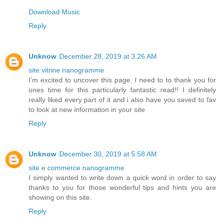
Download Music
Reply
Unknow
December 28, 2019 at 3:26 AM
site vitrine nanogramme
I’m excited to uncover this page. I need to to thank you for
ones time for this particularly fantastic read!! I definitely
really liked every part of it and i also have you saved to fav
to look at new information in your site
Reply
Unknow
December 30, 2019 at 5:58 AM
site e commerce nanogramme
I simply wanted to write down a quick word in order to say
thanks to you for those wonderful tips and hints you are
showing on this site.
Reply