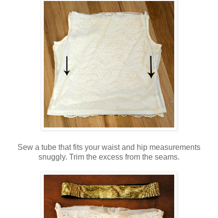
Sew a tube that fits your waist and hip measurements
snuggly. Trim the excess from the seams.