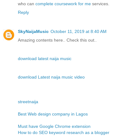
who can
complete coursework for me
services.
Reply
SkyNaijaMusic
October 11, 2019 at 8:40 AM
Amazing contents here.. Check this out..
download latest naija music
download Latest naija music video
streetnaija
Best Web design company in Lagos
Must have Google Chrome extension
How to do SEO keyword research as a blogger