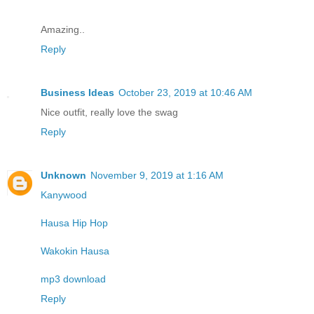
Amazing..
Reply
Business Ideas
October 23, 2019 at 10:46 AM
Nice outfit, really love the swag
Reply
Unknown
November 9, 2019 at 1:16 AM
Kanywood
Hausa Hip Hop
Wakokin Hausa
mp3 download
Reply