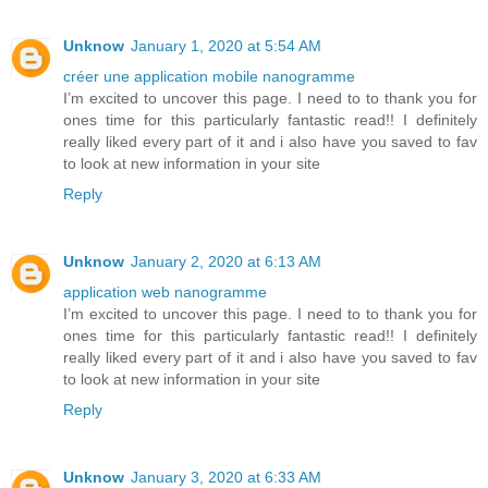
Unknow
January 1, 2020 at 5:54 AM
créer une application mobile nanogramme
I’m excited to uncover this page. I need to to thank you for
ones time for this particularly fantastic read!! I definitely
really liked every part of it and i also have you saved to fav
to look at new information in your site
Reply
Unknow
January 2, 2020 at 6:13 AM
application web nanogramme
I’m excited to uncover this page. I need to to thank you for
ones time for this particularly fantastic read!! I definitely
really liked every part of it and i also have you saved to fav
to look at new information in your site
Reply
Unknow
January 3, 2020 at 6:33 AM