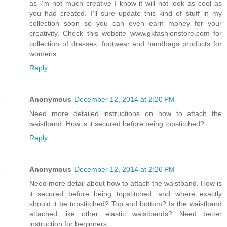
as i'm not much creative I know it will not look as cool as
you had created. I'll sure update this kind of stuff in my
collection soon so you can even earn money for your
creativity. Check this website www.gkfashionstore.com for
collection of dresses, footwear and handbags products for
womens.
Reply
Anonymous
December 12, 2014 at 2:20 PM
Need more detailed instructions on how to attach the
waistband. How is it secured before being topstitched?
Reply
Anonymous
December 12, 2014 at 2:26 PM
Need more detail about how to attach the waistband. How is
it secured before being topstitched, and where exactly
should it be topstitched? Top and bottom? Is the waistband
attached like other elastic waistbands? Need better
instruction for beginners.