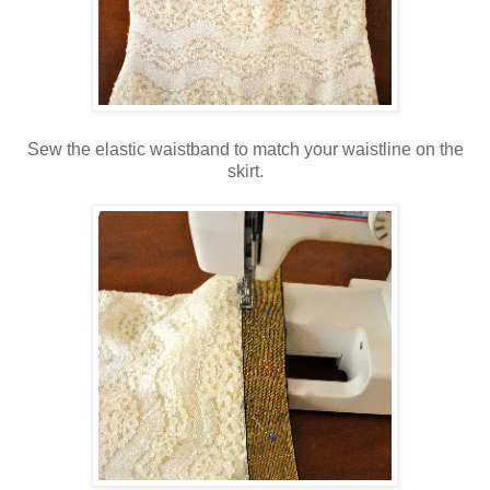
Sew the elastic waistband to match your waistline on the
skirt.