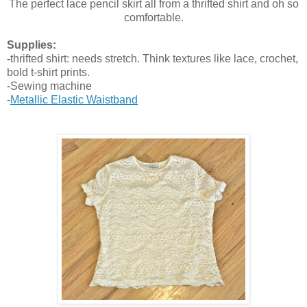
The perfect lace pencil skirt all from a thrifted shirt and oh so
comfortable.
Supplies:
-
thrifted shirt: needs stretch. Think textures like lace, crochet,
bold t-shirt prints.
-Sewing machine
-
Metallic Elastic Waistband