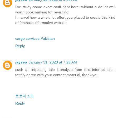
I’ve study some exact stuff right here. without a doubt well
worth bookmarking for revisiting.
I marvel how a whole lot effort you placed to create this kind
of fantastic informative website.
cargo services Pakistan
Reply
jayseo
January 31, 2020 at 7:29 AM
such an intresting tale i analyze from this internet site i
tottaly agree with your content material, thank you
토토데스크
Reply