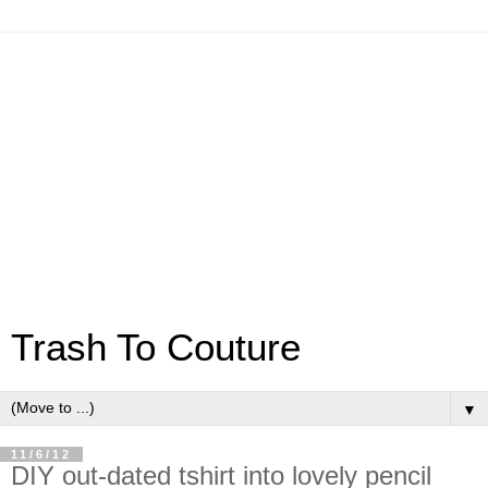
Trash To Couture
▼
11/6/12
DIY out-dated tshirt into lovely pencil