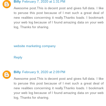
Billy
February 7, 2020 at 1:31 PM
Awesome post.This is decent post and gives full data. I like
to peruse this post because of I met such a great deal of
new realities concerning it really.Thanks loads. I bookmark
your web log because of I found amazing data on your web
log, Thanks for sharing.
website marketing company
Reply
Billy
February 9, 2020 at 2:09 PM
Awesome post.This is decent post and gives full data. I like
to peruse this post because of I met such a great deal of
new realities concerning it really.Thanks loads. I bookmark
your web log because of I found amazing data on your web
log, Thanks for sharing.