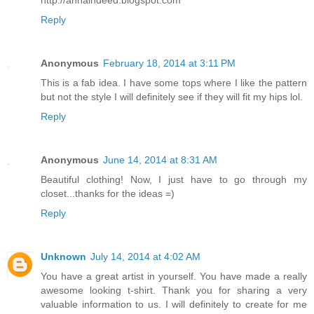
http://annaindeed.blogspot.com
Reply
Anonymous
February 18, 2014 at 3:11 PM
This is a fab idea. I have some tops where I like the pattern
but not the style I will definitely see if they will fit my hips lol.
Reply
Anonymous
June 14, 2014 at 8:31 AM
Beautiful clothing! Now, I just have to go through my
closet...thanks for the ideas =)
Reply
Unknown
July 14, 2014 at 4:02 AM
You have a great artist in yourself. You have made a really
awesome looking t-shirt. Thank you for sharing a very
valuable information to us. I will definitely to create for me