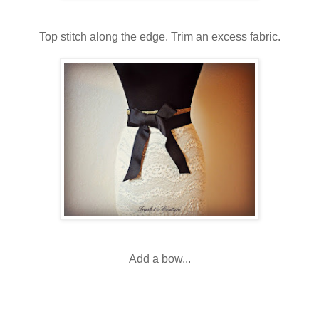
Top stitch along the edge. Trim an excess fabric.
Add a bow...