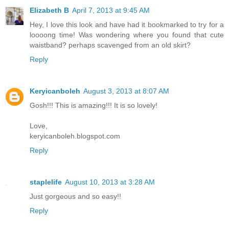
Elizabeth B
April 7, 2013 at 9:45 AM
Hey, I love this look and have had it bookmarked to try for a
loooong time! Was wondering where you found that cute
waistband? perhaps scavenged from an old skirt?
Reply
Keryicanboleh
August 3, 2013 at 8:07 AM
Gosh!!! This is amazing!!! It is so lovely!
Love,
keryicanboleh.blogspot.com
Reply
staplelife
August 10, 2013 at 3:28 AM
Just gorgeous and so easy!!
Reply