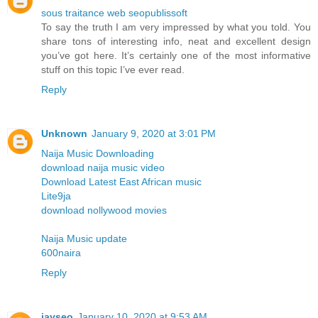
sous traitance web seopublissoft
To say the truth I am very impressed by what you told. You
share tons of interesting info, neat and excellent design
you’ve got here. It’s certainly one of the most informative
stuff on this topic I’ve ever read.
Reply
Unknown
January 9, 2020 at 3:01 PM
Naija Music Downloading
download naija music video
Download Latest East African music
Lite9ja
download nollywood movies
Naija Music update
600naira
Reply
jayseo
January 10, 2020 at 9:53 AM