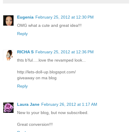
Eugenia
February 25, 2012 at 12:30 PM
OMG what a cute and great idea!!!
Reply
RICHA S
February 25, 2012 at 12:36 PM
thts b'ful.....love the revamped look...
http://lets-doll-up.blogspot.com/
giveaway on ma blog
Reply
Laura Jane
February 26, 2012 at 1:17 AM
New to your blog, but now subscribed.
Great conversion!!!