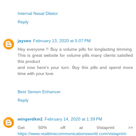
Internal Nasal Dilator
Reply
jayseo
February 13, 2020 at 5:07 PM
Hey everyone !! Buy a volume pills for longlasting timming.
This is great website for volume pills many clients satisfied
this product
and now here's your turn. Buy this pills and spend more
time with your love.
Best Semen Enhancer
Reply
wingerdkm1
February 14, 2020 at 1:39 PM
Get 50% off at Vistaprint >>
https://www.realtimecommunicationsworld.com/vistaprint-