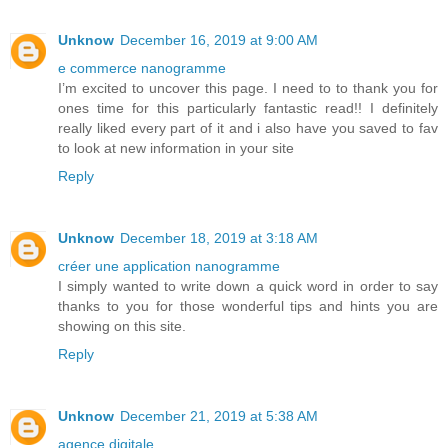
Unknow
December 16, 2019 at 9:00 AM
e commerce nanogramme
I’m excited to uncover this page. I need to to thank you for
ones time for this particularly fantastic read!! I definitely
really liked every part of it and i also have you saved to fav
to look at new information in your site
Reply
Unknow
December 18, 2019 at 3:18 AM
créer une application nanogramme
I simply wanted to write down a quick word in order to say
thanks to you for those wonderful tips and hints you are
showing on this site.
Reply
Unknow
December 21, 2019 at 5:38 AM
agence digitale