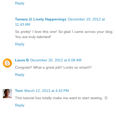
Reply
Tamara @ Lively Happenings
December 19, 2012 at
11:43 AM
So pretty! I love this one! So glad I came across your blog.
You are truly talented!
Reply
Laura B
December 20, 2012 at 6:08 AM
Congrats!! What a great job!! Looks so smart!!!
Reply
Toni
March 12, 2013 at 4:42 PM
This tutorial has totally make me want to start sewing. :D
Reply