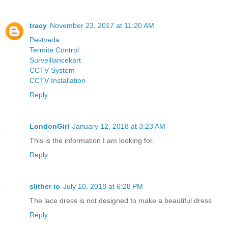
tracy
November 23, 2017 at 11:20 AM
Pestveda
Termite Control
Surveillancekart
CCTV System
CCTV Installation
Reply
LondonGirl
January 12, 2018 at 3:23 AM
This is the information I am looking for.
Reply
slither io
July 10, 2018 at 6:28 PM
The lace dress is not designed to make a beautiful dress
Reply