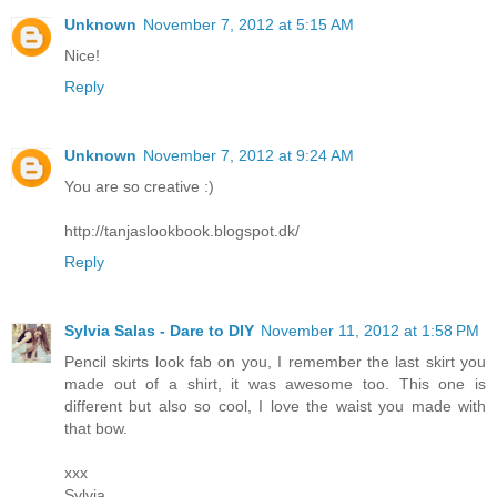
Unknown
November 7, 2012 at 5:15 AM
Nice!
Reply
Unknown
November 7, 2012 at 9:24 AM
You are so creative :)
http://tanjaslookbook.blogspot.dk/
Reply
Sylvia Salas - Dare to DIY
November 11, 2012 at 1:58 PM
Pencil skirts look fab on you, I remember the last skirt you
made out of a shirt, it was awesome too. This one is
different but also so cool, I love the waist you made with
that bow.
xxx
Sylvia