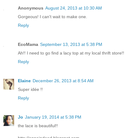
Anonymous
August 24, 2013 at 10:30 AM
Gorgeous! I can't wait to make one.
Reply
EcoMama
September 13, 2013 at 5:38 PM
Ah!! I need to go find a lacy top at my local thrift store!!
Reply
Elaine
December 26, 2013 at 8:54 AM
Super idée !!
Reply
Jo
January 19, 2014 at 5:38 PM
the lace is beautiful!!