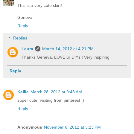
This is a very cute skirt!
Geneva
Reply
Replies
Laura
March 14, 2012 at 4:21 PM
Thanks Geneva. LOVE ur DIYs!! Very inspiring.
Reply
Kailie
March 28, 2012 at 9:43 AM
super cute! visiting from pinterest :)
Reply
Anonymous
November 6, 2012 at 3:23 PM