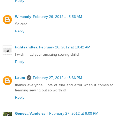
Reply
Wimberly
February 26, 2012 at 5:56 AM
So cute!!
Reply
tightsandtea
February 26, 2012 at 10:42 AM
I wish I had your amazing sewing skills!
Reply
Laura
February 27, 2012 at 3:36 PM
thanks everyone. Lots of trial and error when it comes to
learning sewing but so worth it!
Reply
Geneva Vanderzeil
February 27, 2012 at 6:09 PM