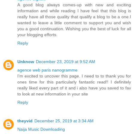
A good blog always comes-up with new and exciting
information and while reading I have feel that this blog is
really have all those quality that qualify a blog to be a one.I
wanted to leave a little comment to support you and wish
you a good continuation. Wishing you the best of luck for all
your blogging efforts.
Reply
Unknow
December 23, 2019 at 9:52 AM
agence web paris nanogramme
I’m excited to uncover this page. I need to to thank you for
ones time for this particularly fantastic read!! I definitely
really liked every part of it and i also have you saved to fav
to look at new information in your site
Reply
theyvid
December 25, 2019 at 3:34 AM
Naija Music Downloading