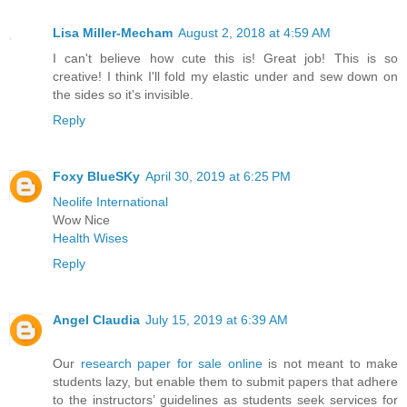
Lisa Miller-Mecham
August 2, 2018 at 4:59 AM
I can't believe how cute this is! Great job! This is so
creative! I think I'll fold my elastic under and sew down on
the sides so it's invisible.
Reply
Foxy BlueSKy
April 30, 2019 at 6:25 PM
Neolife International
Wow Nice
Health Wises
Reply
Angel Claudia
July 15, 2019 at 6:39 AM
Our
research paper for sale online
is not meant to make
students lazy, but enable them to submit papers that adhere
to the instructors’ guidelines as students seek services for