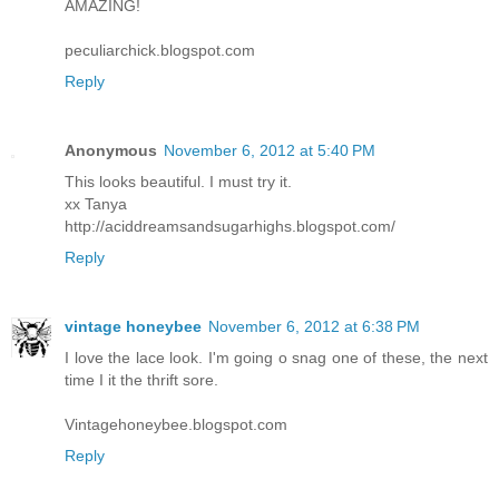
AMAZING!
peculiarchick.blogspot.com
Reply
Anonymous
November 6, 2012 at 5:40 PM
This looks beautiful. I must try it.
xx Tanya
http://aciddreamsandsugarhighs.blogspot.com/
Reply
vintage honeybee
November 6, 2012 at 6:38 PM
I love the lace look. I'm going o snag one of these, the next
time I it the thrift sore.
Vintagehoneybee.blogspot.com
Reply