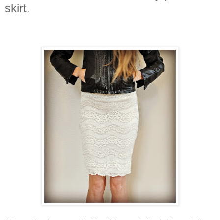
skirt.