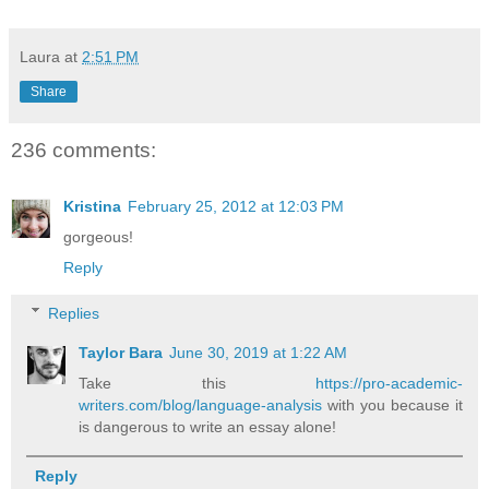
Laura
at
2:51 PM
Share
236 comments:
Kristina
February 25, 2012 at 12:03 PM
gorgeous!
Reply
Replies
Taylor Bara
June 30, 2019 at 1:22 AM
Take this
https://pro-academic-
writers.com/blog/language-analysis
with you because it
is dangerous to write an essay alone!
Reply