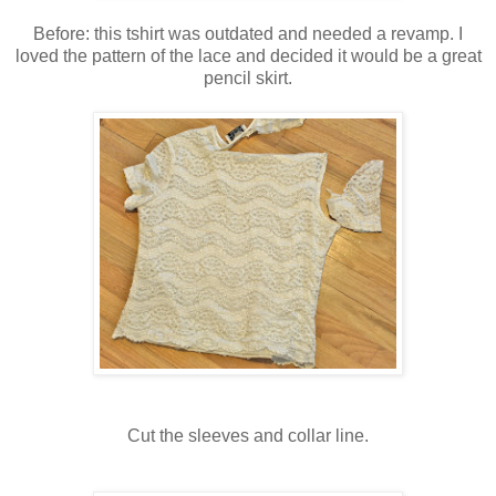
Before: this tshirt was outdated and needed a revamp. I
loved the pattern of the lace and decided it would be a great
pencil skirt.
Cut the sleeves and collar line.