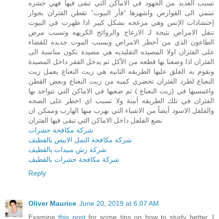
تسبب العديد من الجهود في الاماكن التي تبقى فيها فهي حشره
تنتمي الى القوارض واشهرها “فأر البيوت” تقطن الفئران بجوار
إحتشادات الإنس وهي مزعجه بشكل كبير اذا ظهرت في البيوت
تنقل الامراض نتيجة لـ الازعاج والروائح الكريهه وتسبب مرض
الطاعون الذي من أخطر الامراض ويسبب الموت جديده للقضاء
على الفئران اولا المصيده التقليديه هي مصيدة تكون مناسبة الى
الفئران اذا وضعنا بها قطعه من الأكل ثم يدخل الفقر داخل المصيدة
وتقوم به الغلق عليها الطريقه الثانيه هي زيت النعناع يعمل زيت
النعناع لطرد الفئران تحضري كميه من زيت النعناع وبعض القطن
واغمسيها في (زيت النعناع ) ثم ضعيها في الاماكن التي تتواجد بها
الفئران في تلك الطريقه أمنة ولا تسبب اي اخطر على الصحه
والفلفل الاسود أيضاً من الاشياء التي يهرب منها الهارب وممكن ان
نضع الفلفل داخل الاماكن التي تبقى فيها الفئران
شركة مكافحة حشرات
شركة مكافحة النمل الابيض بالقطيف
شركة رش مبيدات بالقطيف
شركة مكافحة حشرات بالقطيف
Reply
Oliver Maurice
June 20, 2019 at 6:07 AM
Examine
this post
for some tips on how to study better. I