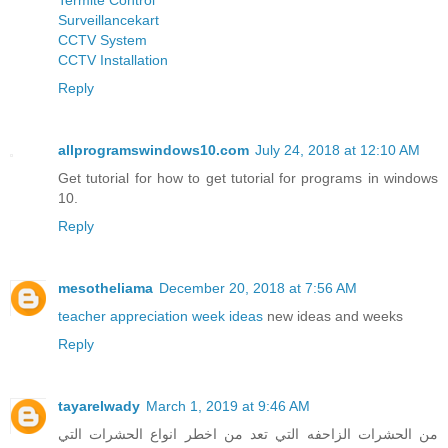
Surveillancekart
CCTV System
CCTV Installation
Reply
allprogramswindows10.com
July 24, 2018 at 12:10 AM
Get tutorial for how to get tutorial for programs in windows
10.
Reply
mesotheliama
December 20, 2018 at 7:56 AM
teacher appreciation week ideas
new ideas and weeks
Reply
tayarelwady
March 1, 2019 at 9:46 AM
من الحشرات الزاحفه التي تعد من اخطر انواع الحشرات التي