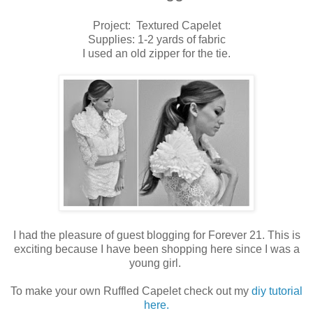
Project: Textured Capelet
Supplies: 1-2 yards of fabric
I used an old zipper for the tie.
I had the pleasure of guest blogging for Forever 21. This is
exciting because I have been shopping here since I was a
young girl.
To make your own Ruffled Capelet check out my
diy tutorial
here.