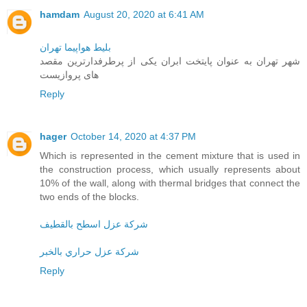
hamdam
August 20, 2020 at 6:41 AM
بلیط هواپیما تهران
شهر تهران به عنوان پایتخت ابران یکی از پرطرفدارترین مقصد
های پروازیست
Reply
hager
October 14, 2020 at 4:37 PM
Which is represented in the cement mixture that is used in
the construction process, which usually represents about
10% of the wall, along with thermal bridges that connect the
two ends of the blocks.
شركة عزل اسطح بالقطيف
شركة عزل حراري بالخبر
Reply