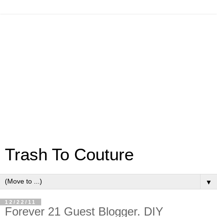
Trash To Couture
▼
12/22/11
Forever 21 Guest Blogger. DIY