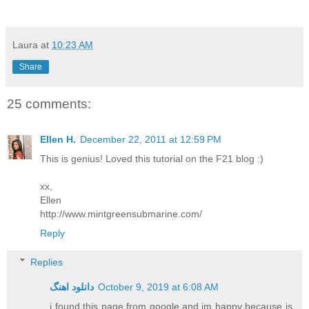
Laura
at
10:23 AM
Share
25 comments:
Ellen H.
December 22, 2011 at 12:59 PM
This is genius! Loved this tutorial on the F21 blog :)
xx,
Ellen
http://www.mintgreensubmarine.com/
Reply
Replies
دانلود اهنگ
October 9, 2019 at 6:08 AM
i found this page from google and im happy because is