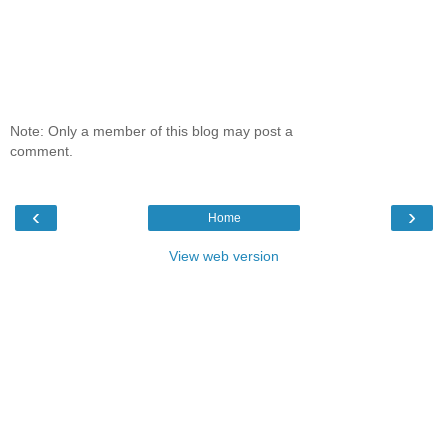
Note: Only a member of this blog may post a
comment.
‹
›
Home
View web version