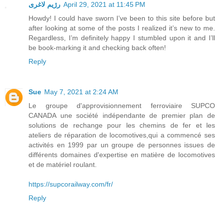
رژیم لاغری
April 29, 2021 at 11:45 PM
Howdy! I could have sworn I’ve been to this site before but
after looking at some of the posts I realized it’s new to me.
Regardless, I’m definitely happy I stumbled upon it and I’ll
be book-marking it and checking back often!
Reply
Sue
May 7, 2021 at 2:24 AM
Le groupe d'approvisionnement ferroviaire SUPCO
CANADA une société indépendante de premier plan de
solutions de rechange pour les chemins de fer et les
ateliers de réparation de locomotives,qui a commencé ses
activités en 1999 par un groupe de personnes issues de
différents domaines d'expertise en matière de locomotives
et de matériel roulant.
https://supcorailway.com/fr/
Reply