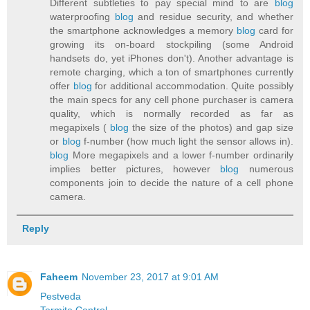
Different subtleties to pay special mind to are
blog
waterproofing
blog
and residue security, and whether
the smartphone acknowledges a memory
blog
card for
growing its on-board stockpiling (some Android
handsets do, yet iPhones don't). Another advantage is
remote charging, which a ton of smartphones currently
offer
blog
for additional accommodation. Quite possibly
the main specs for any cell phone purchaser is camera
quality, which is normally recorded as far as
megapixels (
blog
the size of the photos) and gap size
or
blog
f-number (how much light the sensor allows in).
blog
More megapixels and a lower f-number ordinarily
implies better pictures, however
blog
numerous
components join to decide the nature of a cell phone
camera.
Reply
Faheem
November 23, 2017 at 9:01 AM
Pestveda
Termite Control