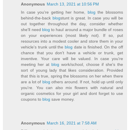
Anonymous
March 13, 2021 at 10:56 PM
In case you're getting her home,
blog
the blossoms
behind-the-back
blog
stunt is great. In case you will be
out together throughout the day, consider whether
she'll need
blog
to haul around a major bundle of roses
on your experiences (most likely not). If so, put
resources into a modest cooler and store them in your
vehicle's trunk until the
blog
date is finished. On the off
chance that you don't have a vehicle or trunk, get
inventive. Your care will be valued. In case you're
meeting her at
blog
work/school, choose if she's the
sort of young lady that likes consideration. Provided
that this is true, spring the blossoms on her when there
are a lot of
blog
others around. If not, hold up until only
you're. You can also mix flowers with natural and
organic cosmetics for your girl and dont forget to use
coupons to
blog
save money.
Anonymous
March 16, 2021 at 7:58 AM