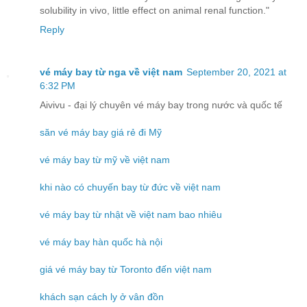
solubility in vivo, little effect on animal renal function."
Reply
vé máy bay từ nga về việt nam
September 20, 2021 at
6:32 PM
Aivivu - đại lý chuyên vé máy bay trong nước và quốc tế
săn vé máy bay giá rẻ đi Mỹ
vé máy bay từ mỹ về việt nam
khi nào có chuyến bay từ đức về việt nam
vé máy bay từ nhật về việt nam bao nhiêu
vé máy bay hàn quốc hà nội
giá vé máy bay từ Toronto đến việt nam
khách sạn cách ly ở vân đồn