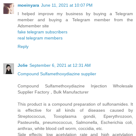
moeinyara
June 11, 2021 at 10:07 PM
I helped improve my business by buying a Telegram
member and buying a Telegram member from the
Adsmember site
fake telegram subscribers
real telegram members
Reply
Jolie
September 6, 2021 at 12:31 AM
Compound Sulfamethoxydiazine supplier
Compound Sulfamethoxydiazine Injection Wholesale
Supplier Factory，Bulk Manufacturer
This product is a compound preparation of sulfonamides. It
is effective for all kinds of diseases caused by
Streptococcus, Toxoplasma gondii, Eperythrozoon,
Pasteurella, pneumococcus, Salmonella, Escherichia coli,
anthrax, white blood cell worm, coccidia, etc.
Side effects: low acetylation rate and high acetylation