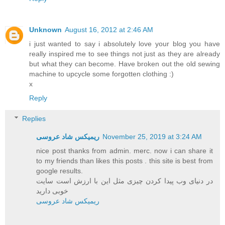
Unknown
August 16, 2012 at 2:46 AM
i just wanted to say i absolutely love your blog you have
really inspired me to see things not just as they are already
but what they can become. Have broken out the old sewing
machine to upcycle some forgotten clothing :)
x
Reply
Replies
ریمیکس شاد عروسی
November 25, 2019 at 3:24 AM
nice post thanks from admin. merc. now i can share it
to my friends than likes this posts . this site is best from
google results.
در دنیای وب پیدا کردن چیزی مثل این با ارزش است سایت
خوبی دارید
ریمیکس شاد عروسی