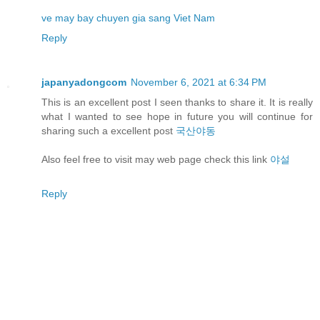
ve may bay chuyen gia sang Viet Nam
Reply
japanyadongcom
November 6, 2021 at 6:34 PM
This is an excellent post I seen thanks to share it. It is really
what I wanted to see hope in future you will continue for
sharing such a excellent post
국산야동
Also feel free to visit may web page check this link
야설
Reply