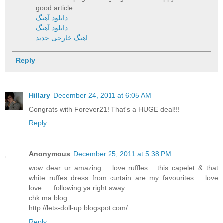
good article
دانلود آهنگ
دانلود آهنگ
اهنگ خارجی جدید
Reply
Hillary
December 24, 2011 at 6:05 AM
Congrats with Forever21! That's a HUGE deal!!!
Reply
Anonymous
December 25, 2011 at 5:38 PM
wow dear ur amazing.... love ruffles... this capelet & that
white ruffes dress from curtain are my favourites.... love
love..... following ya right away....
chk ma blog
http://lets-doll-up.blogspot.com/
Reply