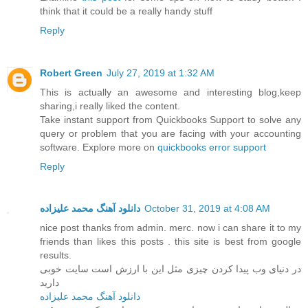
think that it could be a really handy stuff
Reply
Robert Green
July 27, 2019 at 1:32 AM
This is actually an awesome and interesting blog,keep
sharing,i really liked the content.
Take instant support from Quickbooks Support to solve any
query or problem that you are facing with your accounting
software. Explore more on
quickbooks error support
Reply
دانلود آهنگ محمد علیزاده
October 31, 2019 at 4:08 AM
nice post thanks from admin. merc. now i can share it to my
friends than likes this posts . this site is best from google
results.
در دنیای وب پیدا کردن چیزی مثل این با ارزش است سایت خوبی
دارید
دانلود آهنگ محمد علیزاده