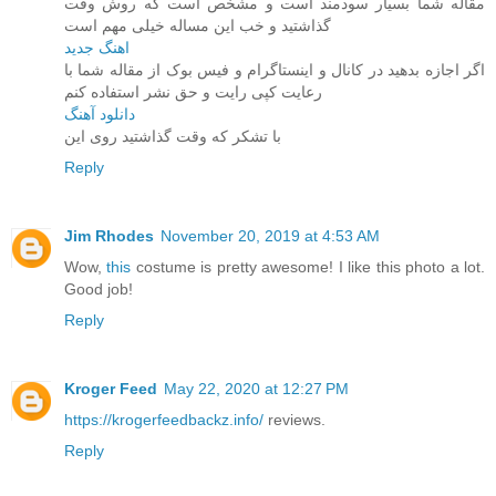
مقاله شما بسیار سودمند است و مشخص است که روش وقت
گذاشتید و خب این مساله خیلی مهم است
اهنگ جدید
اگر اجازه بدهید در کانال و اینستاگرام و فیس بوک از مقاله شما با
رعایت کپی رایت و حق نشر استفاده کنم
دانلود آهنگ
با تشکر که وقت گذاشتید روی این
Reply
Jim Rhodes
November 20, 2019 at 4:53 AM
Wow,
this
costume is pretty awesome! I like this photo a lot.
Good job!
Reply
Kroger Feed
May 22, 2020 at 12:27 PM
https://krogerfeedbackz.info/
reviews.
Reply